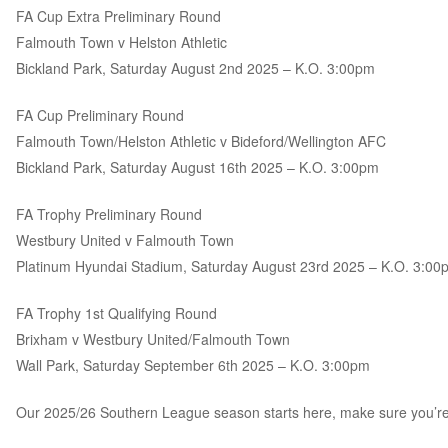
FA Cup Extra Preliminary Round
Falmouth Town v Helston Athletic
Bickland Park, Saturday August 2nd 2025 – K.O. 3:00pm
FA Cup Preliminary Round
Falmouth Town/Helston Athletic v Bideford/Wellington AFC
Bickland Park, Saturday August 16th 2025 – K.O. 3:00pm
FA Trophy Preliminary Round
Westbury United v Falmouth Town
Platinum Hyundai Stadium, Saturday August 23rd 2025 – K.O. 3:00
FA Trophy 1st Qualifying Round
Brixham v Westbury United/Falmouth Town
Wall Park, Saturday September 6th 2025 – K.O. 3:00pm
Our 2025/26 Southern League season starts here, make sure you’re at