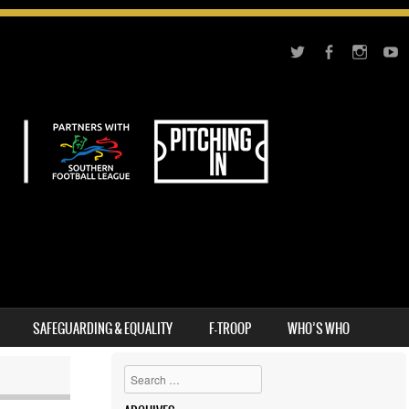
SAFEGUARDING & EQUALITY
F-TROOP
WHO’S WHO
Search