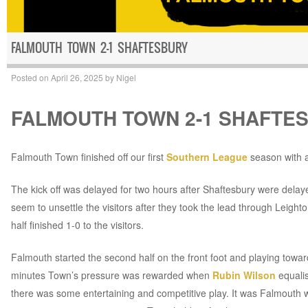
FALMOUTH TOWN 2-1 SHAFTESBURY
Posted on
April 26, 2025
by
Nigel
FALMOUTH TOWN 2-1 SHAFTE
Falmouth Town finished off our first
Southern League
season with a
The kick off was delayed for two hours after Shaftesbury were delayed 
seem to unsettle the visitors after they took the lead through Leight
half finished 1-0 to the visitors.
Falmouth started the second half on the front foot and playing towa
minutes Town’s pressure was rewarded when
Rubin Wilson
equalis
there was some entertaining and competitive play. It was Falmout