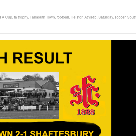
FA Cup
,
fa trophy
,
Falmouth Town
,
football
,
Helston Athletic
,
Saturday
,
soccer
,
Sout