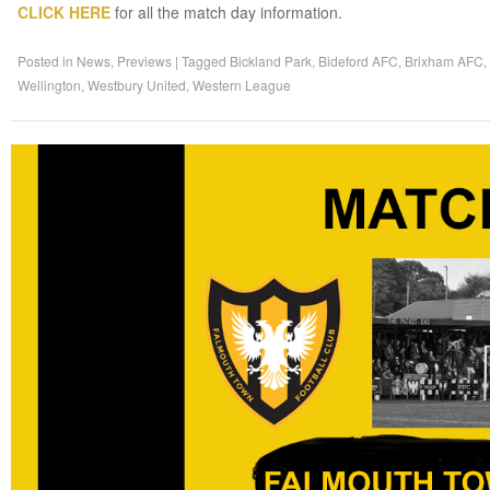
CLICK HERE
for all the match day information.
Posted in
News
,
Previews
|
Tagged
Bickland Park
,
Bideford AFC
,
Brixham AFC
,
Wellington
,
Westbury United
,
Western League