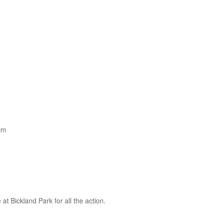
pm
 Bickland Park for all the action.