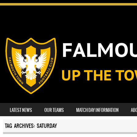
SKIP TO CONTENT
LATEST NEWS
OUR TEAMS
MATCH DAY INFORMATION
AB
MENU
TAG ARCHIVES:
SATURDAY