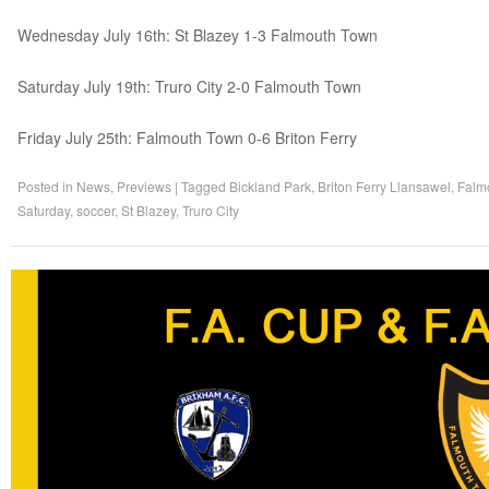
Wednesday July 16th: St Blazey 1-3 Falmouth Town
Saturday July 19th: Truro City 2-0 Falmouth Town
Friday July 25th: Falmouth Town 0-6 Briton Ferry
Posted in
News
,
Previews
|
Tagged
Bickland Park
,
Briton Ferry Llansawel
,
Falm
Saturday
,
soccer
,
St Blazey
,
Truro City