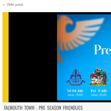
←
Older posts
Post navigation
FALMOUTH TOWN – PRE SEASON FRIENDLIES