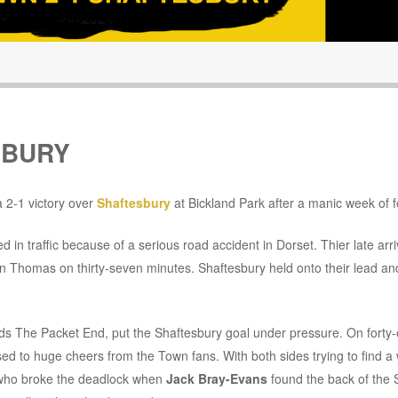
SBURY
 2-1 victory over
Shaftesbury
at Bickland Park after a manic week of f
in traffic because of a serious road accident in Dorset. Thier late arriv
on Thomas on thirty-seven minutes. Shaftesbury held onto their lead and 
rds The Packet End, put the Shaftesbury goal under pressure. On forty-
ed to huge cheers from the Town fans. With both sides trying to find a 
h who broke the deadlock when
Jack Bray-Evans
found the back of the 