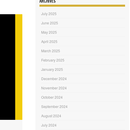
ARCHIVES
July 2025
June 2025
May 2025
April 2025
March 2025
February 2025
January 2025
December 2024
November 2024
October 2024
September 2024
August 2024
July 2024