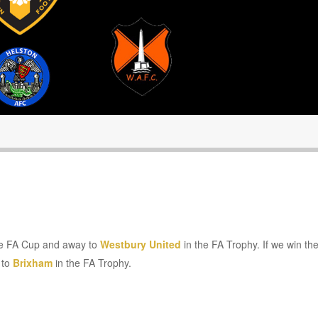
he FA Cup and away to
Westbury United
in the FA Trophy. If we win t
 to
Brixham
in the FA Trophy.