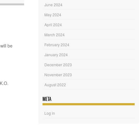
June 2024
May 2024
April 2024
March 2024
February 2024
will be
January 2024
December 2023
November 2023
 K.O.
August 2022
META
Log in