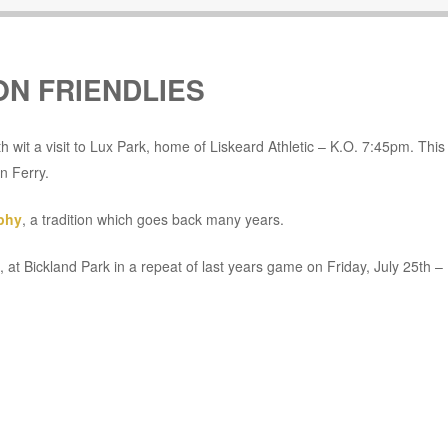
N FRIENDLIES
h wit a visit to Lux Park, home of Liskeard Athletic – K.O. 7:45pm. This 
n Ferry.
phy
, a tradition which goes back many years.
, at Bickland Park in a repeat of last years game on Friday, July 25th –