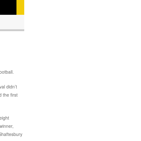
ootball.
al didn’t
the first
eight
winner,
Shaftesbury