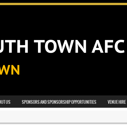
OUT US
SPONSORS AND SPONSORSHIP OPPORTUNITIES
VENUE HIRE