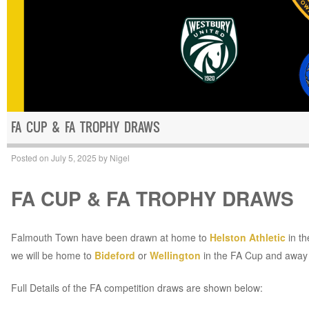
FA CUP & FA TROPHY DRAWS
Posted on
July 5, 2025
by
Nigel
FA CUP & FA TROPHY DRAWS
Falmouth Town have been drawn at home to
Helston Athletic
in t
we will be home to
Bideford
or
Wellington
in the FA Cup and away
Full Details of the FA competition draws are shown below: