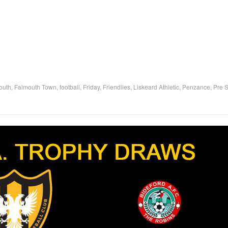
outh
,
Falmouth Town
,
football
,
Friday
,
Friendlies
,
Liskeard Athletic
,
Penzance
,
Pre 