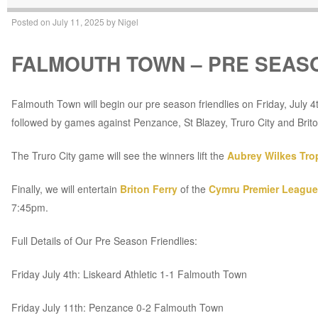
Posted on
July 11, 2025
by
Nigel
FALMOUTH TOWN – PRE SEASO
Falmouth Town will begin our pre season friendlies on Friday, July 4t
followed by games against Penzance, St Blazey, Truro City and Brito
The Truro City game will see the winners lift the
Aubrey Wilkes Tro
Finally, we will entertain
Briton Ferry
of the
Cymru Premier League
7:45pm.
Full Details of Our Pre Season Friendlies:
Friday July 4th: Liskeard Athletic 1-1 Falmouth Town
Friday July 11th: Penzance 0-2 Falmouth Town