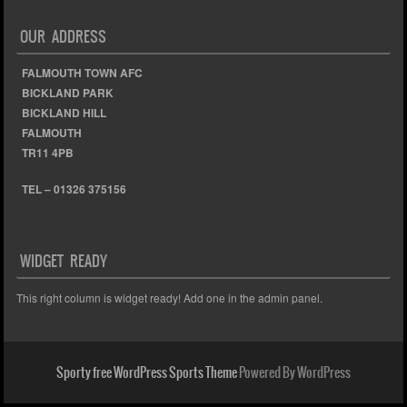
OUR ADDRESS
FALMOUTH TOWN AFC
BICKLAND PARK
BICKLAND HILL
FALMOUTH
TR11 4PB
TEL – 01326 375156
WIDGET READY
This right column is widget ready! Add one in the admin panel.
Sporty free WordPress Sports Theme
Powered By WordPress