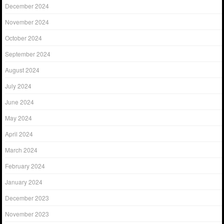
December 2024
November 2024
October 2024
September 2024
August 2024
July 2024
June 2024
May 2024
April 2024
March 2024
February 2024
January 2024
December 2023
November 2023