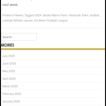
next week.
Posted in
News
|
Tagged
2024
,
Bristol Manor Farm
,
Falmouth Town
,
football
,
Larkhall Athletic
,
soccer
,
Southern Football League
Search
ARCHIVES
July 2025
June 2025
May 2025
April 2025
March 2025
February 2025
January 2025