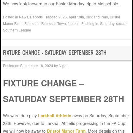
We now look forward to our Easter Monday trip to Mousehole.
Posted in
News
,
Reports
|
Tagged
2025
,
April 19th
,
Bickland Park
,
Bristol
Manor Farm
,
Falmouth
,
Falmouth Town
,
football
,
Pitching In
,
Saturday
,
soccer
,
Southern League
FIXTURE CHANGE – SATURDAY SEPTEMBER 28TH
Posted on
September 18, 2024
by
Nigel
FIXTURE CHANGE –
SATURDAY SEPTEMBER 28TH
We were due play
Larkhall Athletic
away on Saturday, September
28th. However, due to Larkhall Athletic progressing in the FA Cup,
we will now be away to
Bristol Manor Farm
. More details on this