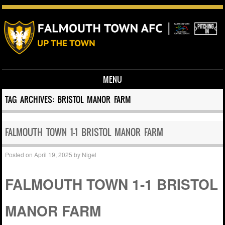
MENU
Skip to content
TAG ARCHIVES:
BRISTOL MANOR FARM
FALMOUTH TOWN 1-1 BRISTOL MANOR FARM
Posted on
April 19, 2025
by
Nigel
FALMOUTH TOWN 1-1 BRISTOL
MANOR FARM