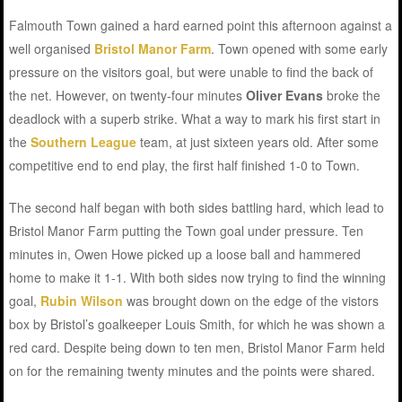
Falmouth Town gained a hard earned point this afternoon against a
well organised
Bristol Manor Farm
. Town opened with some early
pressure on the visitors goal, but were unable to find the back of
the net. However, on twenty-four minutes
Oliver Evans
broke the
deadlock with a superb strike. What a way to mark his first start in
the
Southern League
team, at just sixteen years old. After some
competitive end to end play, the first half finished 1-0 to Town.
The second half began with both sides battling hard, which lead to
Bristol Manor Farm putting the Town goal under pressure. Ten
minutes in, Owen Howe picked up a loose ball and hammered
home to make it 1-1. With both sides now trying to find the winning
goal,
Rubin Wilson
was brought down on the edge of the vistors
box by Bristol’s goalkeeper Louis Smith, for which he was shown a
red card. Despite being down to ten men, Bristol Manor Farm held
on for the remaining twenty minutes and the points were shared.