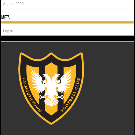
August 2022
META
Log in