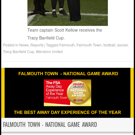
Team captain Scott Kellow receives the
Tracy Banfield Cup.
Posted in
News
,
Reports
|
Tagged
Falmouth
,
Falmouth Town
,
football
,
soccer
,
Tracy Banfield Cup
,
Wendron United
FALMOUTH TOWN – NATIONAL GAME AWARD