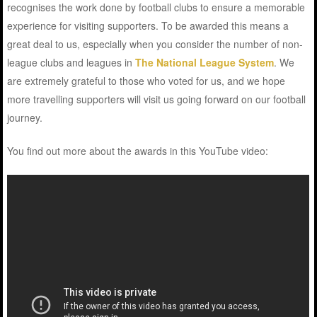
recognises the work done by football clubs to ensure a memorable
experience for visiting supporters. To be awarded this means a
great deal to us, especially when you consider the number of non-
league clubs and leagues in
The National League System
. We
are extremely grateful to those who voted for us, and we hope
more travelling supporters will visit us going forward on our football
journey.
You find out more about the awards in this YouTube video: