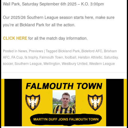
Wall Park, Saturday September 6th 2025 – K.O. 3:00pm
Our 2025/26 Southern League season starts here, make sure
you’re at Bickland Park for all the action.
CLICK HERE
for all the match day information.
Posted in
News
,
Previews
|
Tagged
Bickland Park
,
Bideford AFC
,
Brixham
AFC
,
FA Cup
,
fa trophy
,
Falmouth Town
,
football
,
Helston Athletic
,
Saturday
,
soccer
,
Southern League
,
Wellington
,
Westbury United
,
Western League