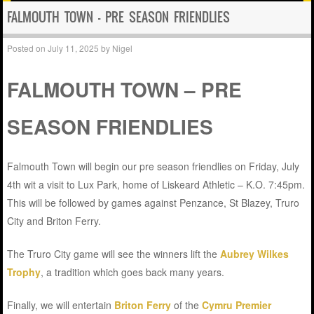
FALMOUTH TOWN – PRE SEASON FRIENDLIES
Posted on
July 11, 2025
by
Nigel
FALMOUTH TOWN – PRE
SEASON FRIENDLIES
Falmouth Town will begin our pre season friendlies on Friday, July
4th wit a visit to Lux Park, home of Liskeard Athletic – K.O. 7:45pm.
This will be followed by games against Penzance, St Blazey, Truro
City and Briton Ferry.
The Truro City game will see the winners lift the
Aubrey Wilkes
Trophy
, a tradition which goes back many years.
Finally, we will entertain
Briton Ferry
of the
Cymru Premier