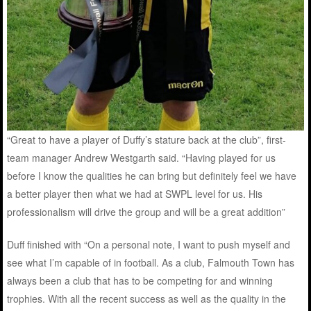
“Great to have a player of Duffy’s stature back at the club”, first-
team manager Andrew Westgarth said. “Having played for us
before I know the qualities he can bring but definitely feel we have
a better player then what we had at SWPL level for us. His
professionalism will drive the group and will be a great addition”
Duff finished with “On a personal note, I want to push myself and
see what I’m capable of in football. As a club, Falmouth Town has
always been a club that has to be competing for and winning
trophies. With all the recent success as well as the quality in the