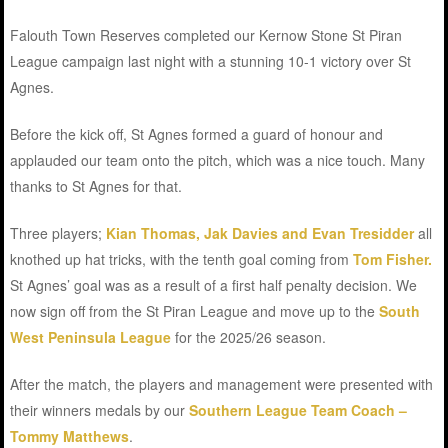
Falouth Town Reserves completed our Kernow Stone St Piran
League campaign last night with a stunning 10-1 victory over St
Agnes.
Before the kick off, St Agnes formed a guard of honour and
applauded our team onto the pitch, which was a nice touch. Many
thanks to St Agnes for that.
Three players;
Kian Thomas, Jak Davies and Evan Tresidder
all
knothed up hat tricks, with the tenth goal coming from
Tom Fisher.
St Agnes’ goal was as a result of a first half penalty decision. We
now sign off from the St Piran League and move up to the
South
West Peninsula League
for the 2025/26 season.
After the match, the players and management were presented with
their winners medals by our
Southern League Team Coach –
Tommy Matthews
.