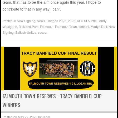
team, that has to be the aim once again this year. I hope to
contribute to that in any way I can”.
Posted in
New Signing
,
News
|
Tagged
2025
,
2026
,
AFC St Austell
,
Andy
Westgarth
,
Bickland Park
,
Falmouth
,
Falmouth Town
,
football
,
Martyn Duff
,
New
Signing
,
Saltash United
,
soccer
FALMOUTH TOWN RESERVES – TRACY BANFIELD CUP
WINNERS
Posted on
May 22, 2025
by
Nigel