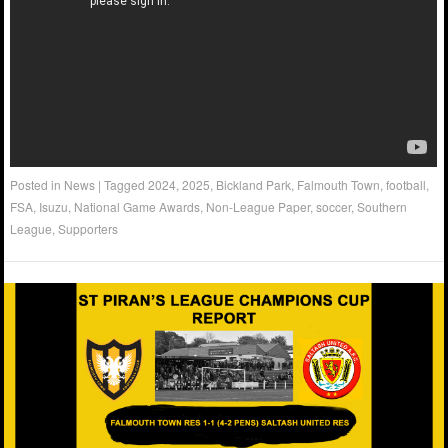
Posted in
News
|
Tagged
2024
,
2025
,
Bickland Park
,
Falmouth Town
,
football
,
FSA
,
Isuzu
,
National Game Awards
,
Non-League Paper
,
soccer
,
Southern
League
,
Supporters