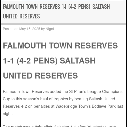
FALMOUTH TOWN RESERVES 1-1 (4-2 PENS) SALTASH
UNITED RESERVES
Posted on
May 15, 2025
by
Nigel
FALMOUTH TOWN RESERVES
1-1 (4-2 PENS) SALTASH
UNITED RESERVES
Falmouth Town Reserves added the St Piran’s League Champions
Cup to this season’s haul of trophies by beating Saltash United
Reserves 4-2 on penalties at Wadebridge Town’s Bodieve Park last
night.
The match was a tight affair, finishing 1-1 after 90 minutes, with