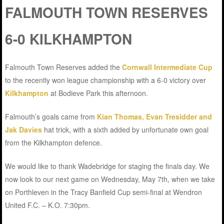
FALMOUTH TOWN RESERVES
6-0 KILKHAMPTON
Falmouth Town Reserves added the
Cornwall Intermediate Cup
to the recently won league championship with a 6-0 victory over
Kilkhampton
at Bodieve Park this afternoon.
Falmouth’s goals came from
Kian Thomas, Evan Tresidder and
Jak Davies
hat trick, with a sixth added by unfortunate own goal
from the Kilkhampton defence.
We would like to thank Wadebridge for staging the finals day. We
now look to our next game on Wednesday, May 7th, when we take
on Porthleven in the Tracy Banfield Cup semi-final at Wendron
United F.C. – K.O. 7:30pm.