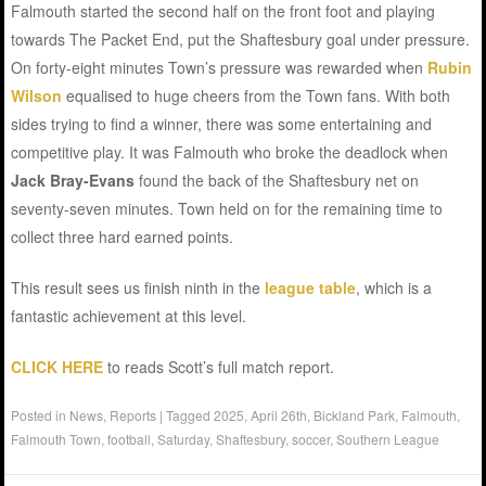
Falmouth started the second half on the front foot and playing
towards The Packet End, put the Shaftesbury goal under pressure.
On forty-eight minutes Town’s pressure was rewarded when
Rubin
Wilson
equalised to huge cheers from the Town fans. With both
sides trying to find a winner, there was some entertaining and
competitive play. It was Falmouth who broke the deadlock when
Jack Bray-Evans
found the back of the Shaftesbury net on
seventy-seven minutes. Town held on for the remaining time to
collect three hard earned points.
This result sees us finish ninth in the
league table
, which is a
fantastic achievement at this level.
CLICK HERE
to reads Scott’s full match report.
Posted in
News
,
Reports
|
Tagged
2025
,
April 26th
,
Bickland Park
,
Falmouth
,
Falmouth Town
,
football
,
Saturday
,
Shaftesbury
,
soccer
,
Southern League