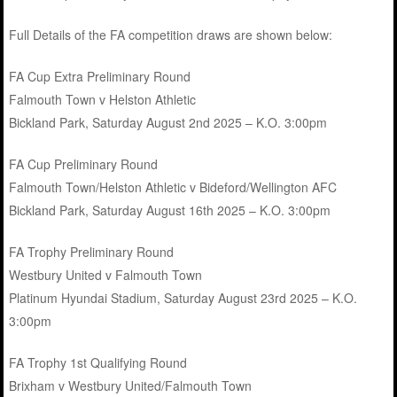
Full Details of the FA competition draws are shown below:
FA Cup Extra Preliminary Round
Falmouth Town v Helston Athletic
Bickland Park, Saturday August 2nd 2025 – K.O. 3:00pm
FA Cup Preliminary Round
Falmouth Town/Helston Athletic v Bideford/Wellington AFC
Bickland Park, Saturday August 16th 2025 – K.O. 3:00pm
FA Trophy Preliminary Round
Westbury United v Falmouth Town
Platinum Hyundai Stadium, Saturday August 23rd 2025 – K.O.
3:00pm
FA Trophy 1st Qualifying Round
Brixham v Westbury United/Falmouth Town