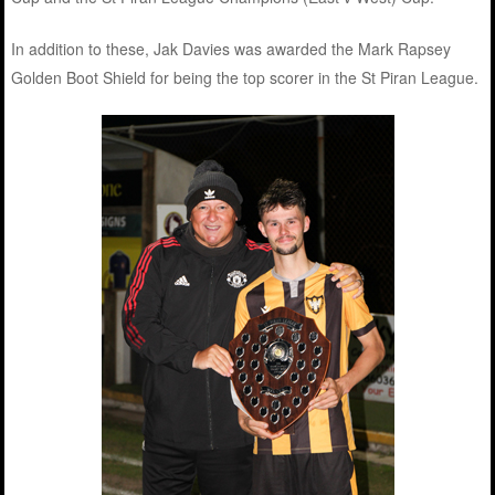
In addition to these, Jak Davies was awarded the Mark Rapsey
Golden Boot Shield for being the top scorer in the St Piran League.