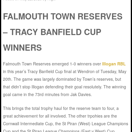
FALMOUTH TOWN RESERVES
– TRACY BANFIELD CUP
WINNERS
Falmouth Town Reserves emerged 1-0 winners over
Illogan RBL
in this year’s Tracy Banfield Cup final at Wendron of Tuesday, May
20th. The game was largely dominated by Town’s reserves, but
that didn’t stop Illogan defending their goal resolutely. The winning
goal came in the 73rd minutes from Jak Davies.
This brings the total trophy haul for the reserve team to four, a
great achievement for all involved. The other trpohies are the
Cornwall Intermediate Cup, the St Piran (West) League Champions
Cup and the St Piran League Champions (East v West) Cup.