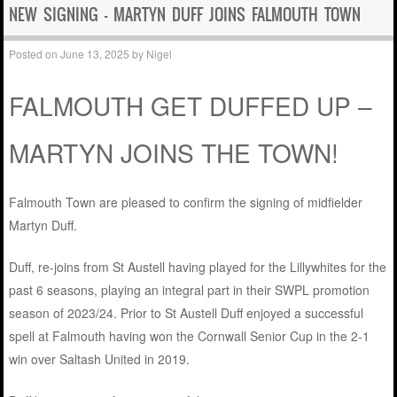
NEW SIGNING – MARTYN DUFF JOINS FALMOUTH TOWN
Posted on
June 13, 2025
by
Nigel
FALMOUTH GET DUFFED UP –
MARTYN JOINS THE TOWN!
Falmouth Town are pleased to confirm the signing of midfielder
Martyn Duff.
Duff, re-joins from St Austell having played for the Lillywhites for the
past 6 seasons, playing an integral part in their SWPL promotion
season of 2023/24. Prior to St Austell Duff enjoyed a successful
spell at Falmouth having won the Cornwall Senior Cup in the 2-1
win over Saltash United in 2019.