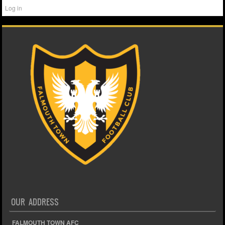
Log in
OUR ADDRESS
FALMOUTH TOWN AFC