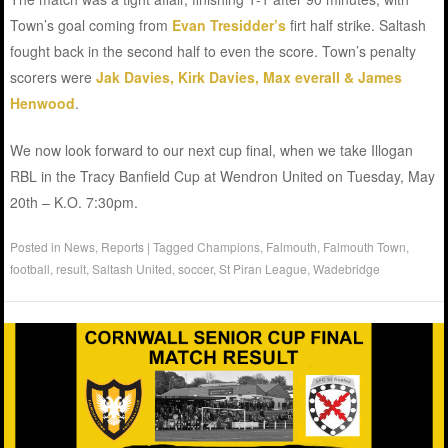
Town’s goal coming from
Evan Tresidder’s
firt half strike. Saltash
fought back in the second half to even the score. Town’s penalty
scorers were
Jak Davies, Kirk Davies, Max everall & James
Henwood
.
We now look forward to our next cup final, when we take Illogan
RBL in the Tracy Banfield Cup at Wendron United on Tuesday, May
20th – K.O. 7:30pm.
Posted in
News
,
Reports
|
Tagged
Champions
,
Falmouth
,
Falmouth Town
,
football
,
result
,
Saltash United
,
soccer
,
St Piran League
,
Wadebridge