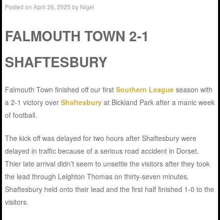
Posted on
April 26, 2025
by
Nigel
FALMOUTH TOWN 2-1
SHAFTESBURY
Falmouth Town finished off our first
Southern League
season with
a 2-1 victory over
Shaftesbury
at Bickland Park after a manic week
of football.
The kick off was delayed for two hours after Shaftesbury were
delayed in traffic because of a serious road accident in Dorset.
Thier late arrival didn’t seem to unsettle the visitors after they took
the lead through Leighton Thomas on thirty-seven minutes.
Shaftesbury held onto their lead and the first half finished 1-0 to the
visitors.