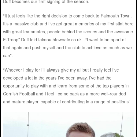
Duff becomes our first signing of the season.
“It just feels like the right decision to come back to Falmouth Town.
It’s a massive club and I’ve got great memories of my first stint here
with great teammates, people behind the scenes and the awesome
F-Troop” Duff told falmouthtownafc.co.uk . “I want to be apart of
that again and push myself and the club to achieve as much as we
can”.
“Whoever I play for I’ll always give my all but I really feel I’ve
developed a lot in the years I’ve been away. I’ve had the
opportunity to play with and learn from some of the top players in
Cornish Football and I feel I come back as a more well-rounded
and mature player, capable of contributing in a range of positions”