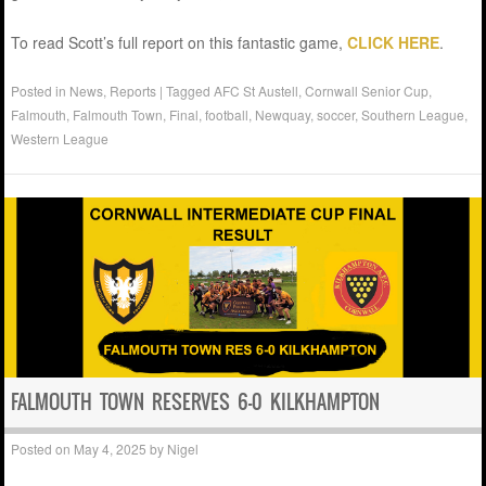
To read Scott’s full report on this fantastic game,
CLICK HERE
.
Posted in
News
,
Reports
|
Tagged
AFC St Austell
,
Cornwall Senior Cup
,
Falmouth
,
Falmouth Town
,
Final
,
football
,
Newquay
,
soccer
,
Southern League
,
Western League
FALMOUTH TOWN RESERVES 6-0 KILKHAMPTON
Posted on
May 4, 2025
by
Nigel