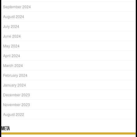
September 2024
August 2024
July 2024
June 2024
May 2024
April 2024
March 2024
February 2024
January 2024
December 2023
November 2023
August 2022
META