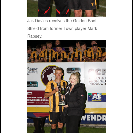
Jak Davies receives the Golden Boot
Shield from former Town player Mark
Rapsey.