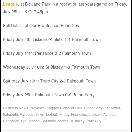
League
, at Bickland Park in a repeat of last years game on Friday,
July 25th – K.O. 7:45pm.
Full Details of Our Pre Season Friendlies:
Friday July 4th: Liskeard Athletic 1-1 Falmouth Town
Friday July 11th: Penzance 0-2 Falmouth Town
Wednesday July 16th: St Blazey 1-3 Falmouth Town
Saturday July 19th: Truro City 2-0 Falmouth Town
Friday July 25th: Falmouth Town 0-6 Briton Ferry
Posted in
News
,
Previews
|
Tagged
Bickland Park
,
Briton Ferry Llansawel
,
Falmouth
,
Falmouth Town
,
football
,
Friday
,
Friendlies
,
Liskeard Athletic
,
Penzance
,
Pre Season
,
Saturday
,
soccer
,
St Blazey
,
Truro City