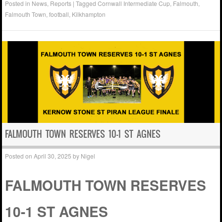
Posted in
News
,
Reports
|
Tagged
Cornwall Intermediate Cup
,
Falmouth
,
Falmouth Town
,
football
,
Kilkhampton
FALMOUTH TOWN RESERVES 10-1 ST AGNES
Posted on
April 30, 2025
by
Nigel
FALMOUTH TOWN RESERVES
10-1 ST AGNES