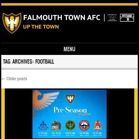
MENU
Skip to content
TAG ARCHIVES:
FOOTBALL
←
Older posts
Post navigation