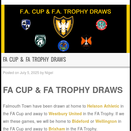
FA CUP & FA TROPHY DRAWS
Posted on
July 5, 2025
by
Nigel
FA CUP & FA TROPHY DRAWS
Falmouth Town have been drawn at home to
Helston Athletic
in
the FA Cup and away to
Westbury United
in the FA Trophy. If we
win these games, we will be home to
Bideford
or
Wellington
in
the FA Cup and away to
Brixham
in the FA Trophy.