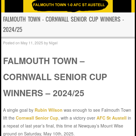
FALMOUTH TOWN – CORNWALL SENIOR CUP WINNERS –
2024/25
Posted on
May 11, 2025
by
Nigel
FALMOUTH TOWN –
CORNWALL SENIOR CUP
WINNERS – 2024/25
A single goal by
Rubin Wilson
was enough to see Falmouth Town
lift the
Cornwall Senior Cup
, with a victory over
AFC St Austell
in
a repeat of last year’s final, this time at Newquay’s Mount Wise
ground on Saturday, May 10th, 2025.