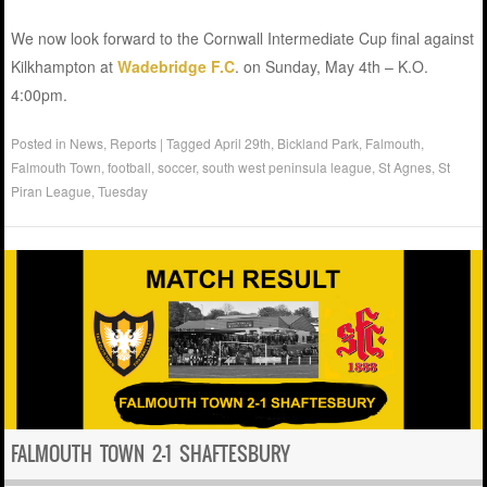
We now look forward to the Cornwall Intermediate Cup final against
Kilkhampton at
Wadebridge F.C
. on Sunday, May 4th – K.O.
4:00pm.
Posted in
News
,
Reports
|
Tagged
April 29th
,
Bickland Park
,
Falmouth
,
Falmouth Town
,
football
,
soccer
,
south west peninsula league
,
St Agnes
,
St
Piran League
,
Tuesday
FALMOUTH TOWN 2-1 SHAFTESBURY