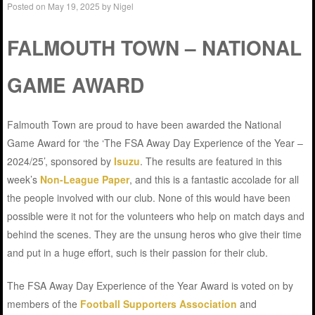
Posted on
May 19, 2025
by
Nigel
FALMOUTH TOWN – NATIONAL
GAME AWARD
Falmouth Town are proud to have been awarded the National
Game Award for ‘the ‘The FSA Away Day Experience of the Year –
2024/25’, sponsored by
Isuzu
. The results are featured in this
week’s
Non-League Paper
, and this is a fantastic accolade for all
the people involved with our club. None of this would have been
possible were it not for the volunteers who help on match days and
behind the scenes. They are the unsung heros who give their time
and put in a huge effort, such is their passion for their club.
The FSA Away Day Experience of the Year Award is voted on by
members of the
Football Supporters Association
and