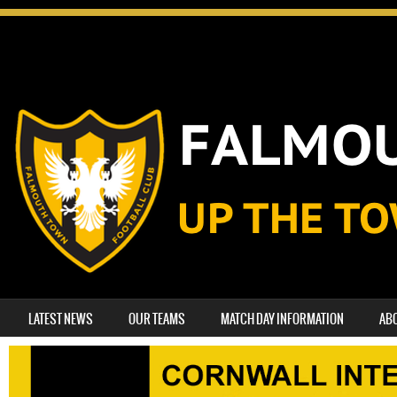
SKIP TO CONTENT
LATEST NEWS
OUR TEAMS
MATCH DAY INFORMATION
AB
MENU