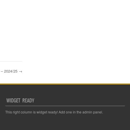
– 2024/25
→
WIDGET READY
This right column is widget ready! Add one in the admin panel.