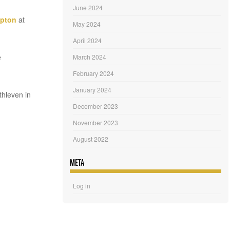
June 2024
mpton
at
May 2024
April 2024
e
March 2024
February 2024
January 2024
thleven in
December 2023
November 2023
August 2022
META
Log in