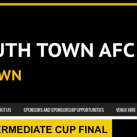
OUT US
SPONSORS AND SPONSORSHIP OPPORTUNITIES
VENUE HIRE