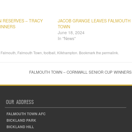
 RESERVES – TRACY
JACOB GRANGE LEAVES FALMOUTH
WINNERS
TOWN
June 18, 2024
In "News"
,
Falmouth
,
Falmouth Town
,
football
,
Kilkhampton
. Bookmark the
permalink
.
FALMOUTH TOWN – CORNWALL SENIOR CUP WINNERS 
OUR ADDRESS
FALMOUTH TOWN AFC
BICKLAND PARK
BICKLAND HILL