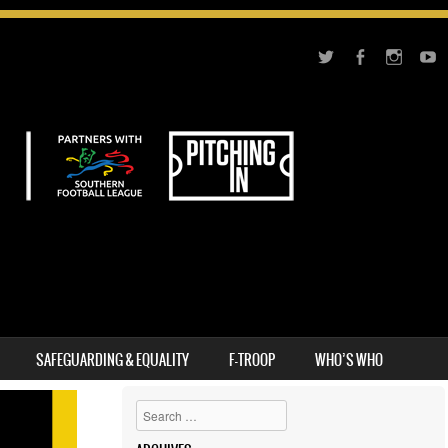
SAFEGUARDING & EQUALITY
F-TROOP
WHO’S WHO
Search