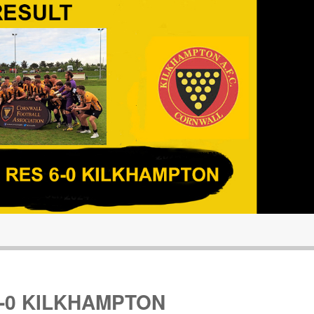
-0 KILKHAMPTON