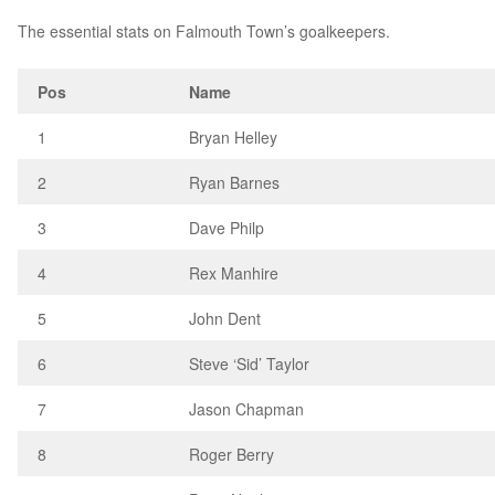
The essential stats on Falmouth Town’s goalkeepers.
Pos
Name
1
Bryan Helley
2
Ryan Barnes
3
Dave Philp
4
Rex Manhire
5
John Dent
6
Steve ‘Sid’ Taylor
7
Jason Chapman
8
Roger Berry