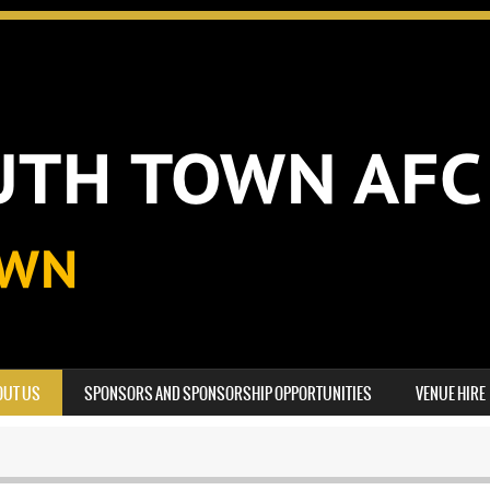
OUT US
SPONSORS AND SPONSORSHIP OPPORTUNITIES
VENUE HIRE