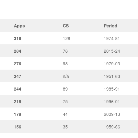
Apps
CS
Period
318
128
1974-81
284
76
2015-24
276
98
1979-03
247
n/a
1951-63
244
89
1985-91
218
75
1996-01
178
44
2009-13
156
35
1959-66