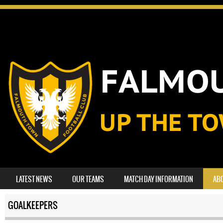
SKIP TO CONTENT
LATEST NEWS
OUR TEAMS
MATCH DAY INFORMATION
AB
MENU
GOALKEEPERS