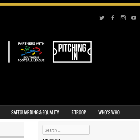
SAFEGUARDING & EQUALITY
F-TROOP
WHO’S WHO
Search