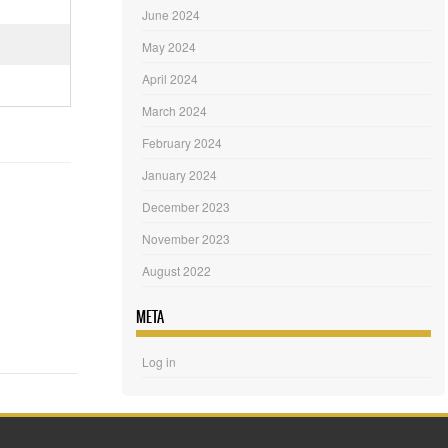
June 2024
May 2024
April 2024
March 2024
February 2024
January 2024
December 2023
November 2023
August 2022
META
Log in