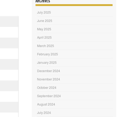
ARCHIVES
July 2025
June 2025
May 2025
April 2025
March 2025
February 2025
January 2025
December 2024
November 2024
October 2024
September 2024
August 2024
July 2024