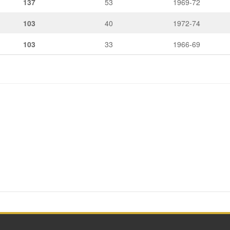
137
53
1969-72
103
40
1972-74
103
33
1966-69