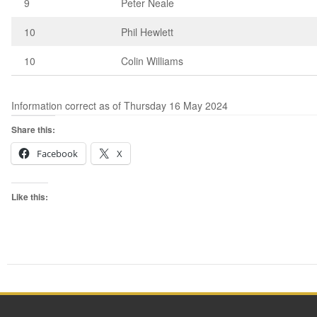
9
Peter Neale
10
Phil Hewlett
10
Colin Williams
Information correct as of Thursday 16 May 2024
Share this:
Facebook
X
Like this: