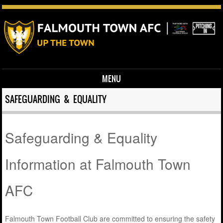
MENU
Skip to content
SAFEGUARDING & EQUALITY
Safeguarding & Equality
Information at Falmouth Town
AFC
Falmouth Town Football Club are committed to ensuring the safety