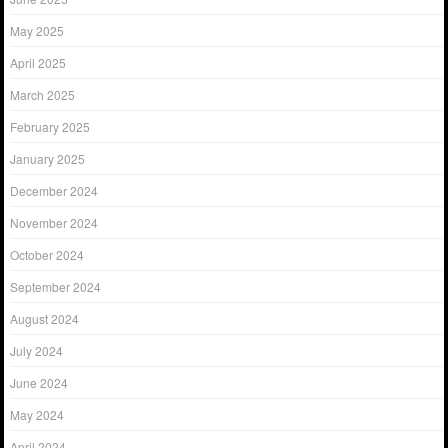
May 2025
April 2025
March 2025
February 2025
January 2025
December 2024
November 2024
October 2024
September 2024
August 2024
July 2024
June 2024
May 2024
April 2024