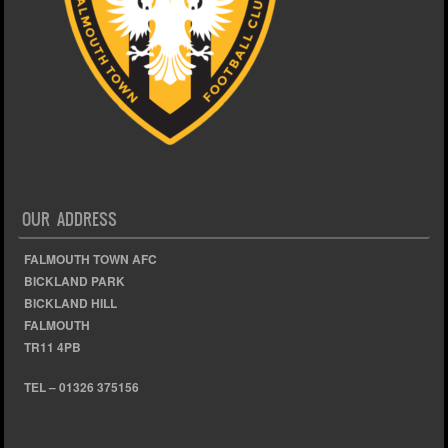
OUR ADDRESS
FALMOUTH TOWN AFC
BICKLAND PARK
BICKLAND HILL
FALMOUTH
TR11 4PB
TEL – 01326 375156