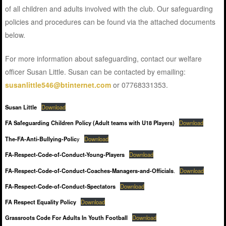
of all children and adults involved with the club. Our safeguarding
policies and procedures can be found via the attached documents
below.
For more information about safeguarding, contact our welfare
officer Susan Little. Susan can be contacted by emailing:
susanlittle546@btinternet.com
or 07768331353.
Susan Little
Download
FA Safeguarding Children Policy (Adult teams with U18 Players)
Download
The-FA-Anti-Bullying-Polic
y
Download
FA-Respect-Code-of-Conduct-Young-Players
Download
FA-Respect-Code-of-Conduct-Coaches-Managers-and-Officials
.
Download
FA-Respect-Code-of-Conduct-Spectators
Download
FA Respect Equality Policy
Download
Grassroots Code For Adults In Youth Football
Download