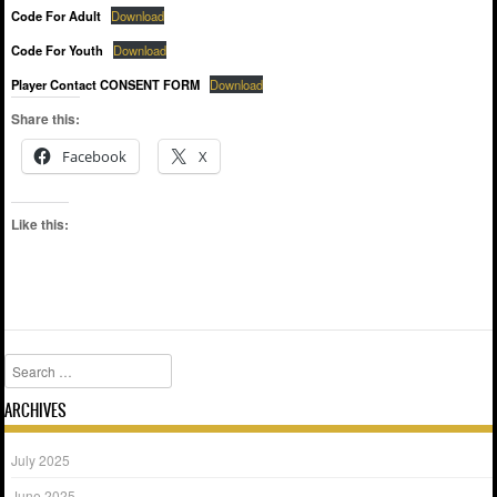
Code For Adult
Download
Code For Youth
Download
Player Contact CONSENT FORM
Download
Share this:
Facebook
X
Like this:
Search
ARCHIVES
July 2025
June 2025