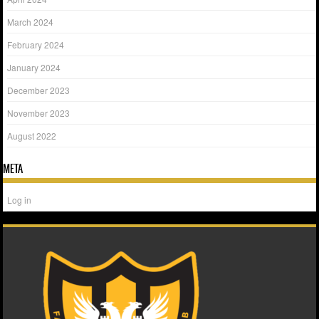
March 2024
February 2024
January 2024
December 2023
November 2023
August 2022
META
Log in