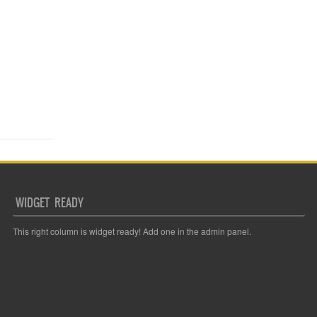
WIDGET READY
This right column is widget ready! Add one in the admin panel.