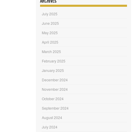
ARCHIVES
July 2025
June 2025
May 2025
April 2025
March 2025
February 2025
January 2025
December 2024
November 2024
October 2024
September 2024
August 2024
July 2024