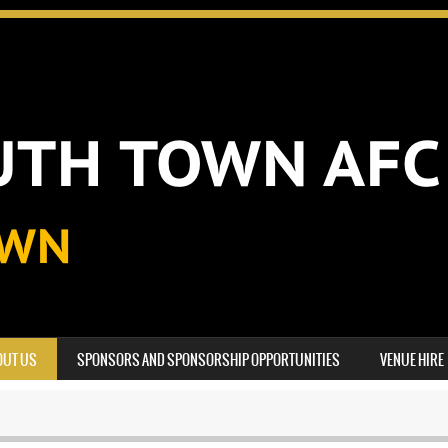
OUT US
SPONSORS AND SPONSORSHIP OPPORTUNITIES
VENUE HIRE