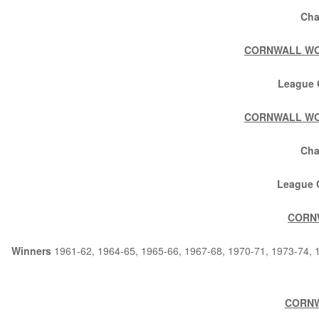
Cha
CORNWALL
WO
League 
CORNWALL
WO
Cha
League 
CORN
Winners
1961-62, 1964-65, 1965-66, 1967-68, 1970-71, 1973-74, 
CORN