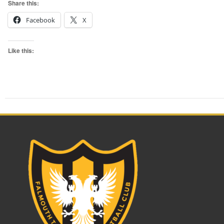
Share this:
Facebook
X
Like this: