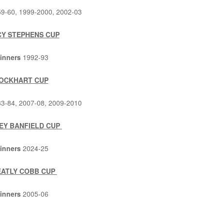
9-60, 1999-2000, 2002-03
Y STEPHENS CUP
inners
1992-93
OCKHART CUP
3-84, 2007-08, 2009-2010
EY BANFIELD CUP
inners
2024-25
ATLY COBB CUP
inners
2005-06