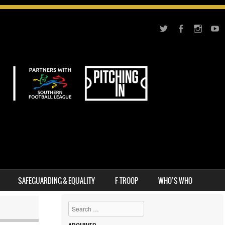
SAFEGUARDING & EQUALITY
F-TROOP
WHO’S WHO
Search