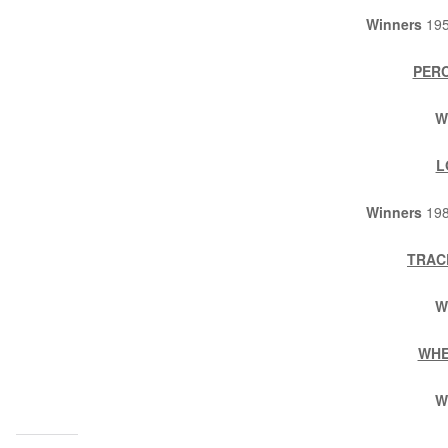
Winners
195
PERC
W
L
Winners
198
TRAC
W
WHE
W