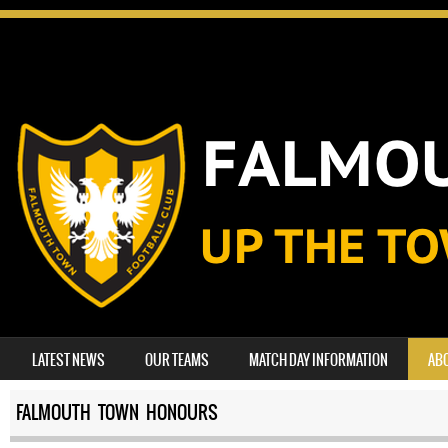
SKIP TO CONTENT
LATEST NEWS
OUR TEAMS
MATCH DAY INFORMATION
AB
MENU
FALMOUTH TOWN HONOURS