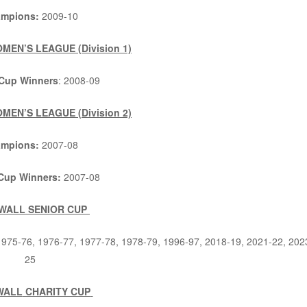
mpions:
2009-10
MEN’S LEAGUE
(Division 1)
Cup Winners
: 2008-09
MEN’S LEAGUE
(Division 2)
mpions:
2007-08
Cup Winners:
2007-08
WALL
SENIOR CUP
1975-76, 1976-77, 1977-78, 1978-79, 1996-97, 2018-19, 2021-22, 202
25
WALL
CHARITY CUP