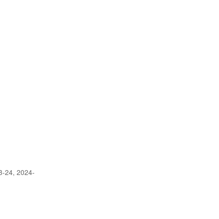
3-24, 2024-