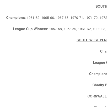
SOUTH
Champions
: 1961-62, 1965-66, 1967-68, 1970-71, 1971-72, 197
League Cup Winners:
1957-58, 1958,59, 1961-62, 1962-63,
SOUTH WEST PENI
Cha
League 
Champions
Charity 
CORNWALL