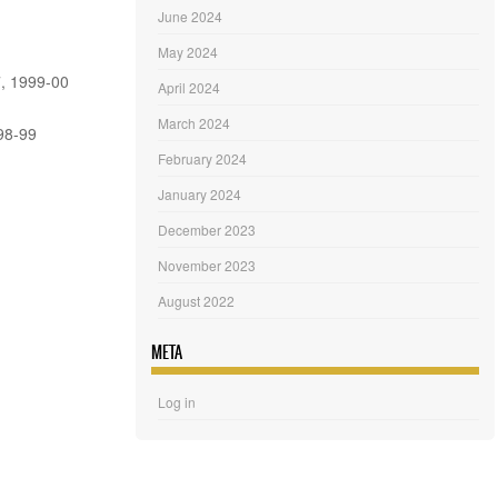
June 2024
May 2024
7, 1999-00
April 2024
March 2024
98-99
February 2024
January 2024
December 2023
November 2023
August 2022
META
Log in