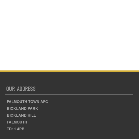
OUR ADDRESS
FALMOUTH TOWN AFC
BICKLAND PARK
BICKLAND HILL
FALMOUTH
TR11 4PB