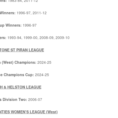
ons:
1983-84, 2011-12
Winners:
1996-97, 2011-12
Cup Winners:
1996-97
ers:
1993-94, 1999-00, 2008-09, 2009-10
ONE ST PIRAN LEAGUE
on (West) Champions:
2024-25
ue Champions Cup:
2024-25
H & HELSTON LEAGUE
 Division Two:
2006-07
TIES WOMEN’S LEAGUE (West)