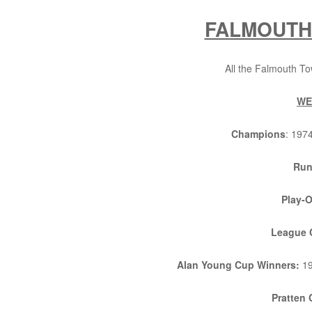
FALMOUTH
All the Falmouth T
WE
Champions
: 197
Run
Play-O
League 
Alan Young Cup Winners:
19
Pratten