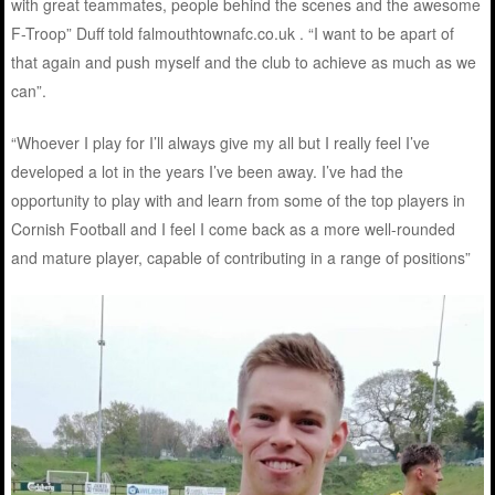
with great teammates, people behind the scenes and the awesome
F-Troop” Duff told falmouthtownafc.co.uk . “I want to be apart of
that again and push myself and the club to achieve as much as we
can”.
“Whoever I play for I’ll always give my all but I really feel I’ve
developed a lot in the years I’ve been away. I’ve had the
opportunity to play with and learn from some of the top players in
Cornish Football and I feel I come back as a more well-rounded
and mature player, capable of contributing in a range of positions”