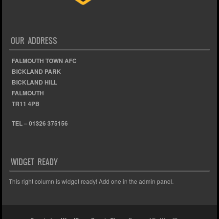
OUR ADDRESS
FALMOUTH TOWN AFC
BICKLAND PARK
BICKLAND HILL
FALMOUTH
TR11 4PB
TEL – 01326 375156
WIDGET READY
This right column is widget ready! Add one in the admin panel.