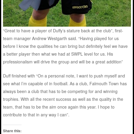
“Great to have a player of Duffy’s stature back at the club”, first-
team manager Andrew Westgarth said. “Having played for us
before I know the qualities he can bring but definitely feel we have
a better player then what we had at SWPL level for us. His
professionalism will drive the group and will be a great addition”
Duff finished with “On a personal note, I want to push myself and
see what I’m capable of in football. As a club, Falmouth Town has
always been a club that has to be competing for and winning
trophies. With all the recent success as well as the quality in the
team, that has to be the aim once again this year. I hope to
contribute to that in any way I can”.
Share this: