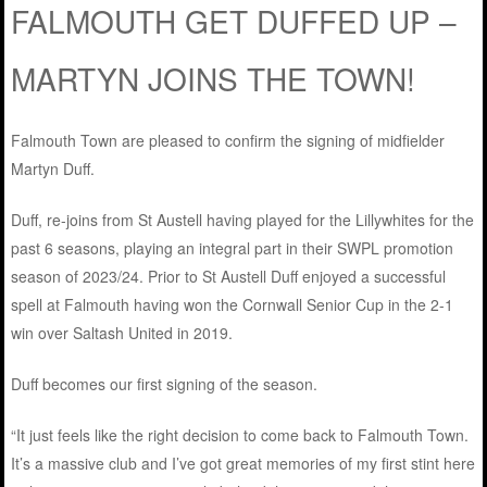
FALMOUTH GET DUFFED UP –
MARTYN JOINS THE TOWN!
Falmouth Town are pleased to confirm the signing of midfielder
Martyn Duff.
Duff, re-joins from St Austell having played for the Lillywhites for the
past 6 seasons, playing an integral part in their SWPL promotion
season of 2023/24. Prior to St Austell Duff enjoyed a successful
spell at Falmouth having won the Cornwall Senior Cup in the 2-1
win over Saltash United in 2019.
Duff becomes our first signing of the season.
“It just feels like the right decision to come back to Falmouth Town.
It’s a massive club and I’ve got great memories of my first stint here