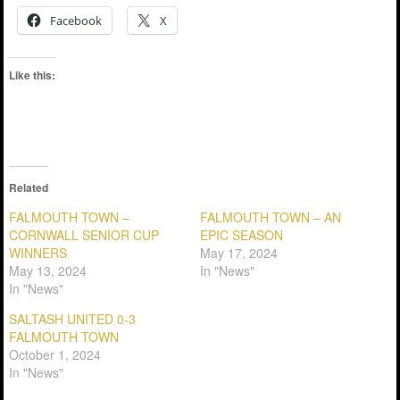
Facebook
X
Like this:
Related
FALMOUTH TOWN –
FALMOUTH TOWN – AN
CORNWALL SENIOR CUP
EPIC SEASON
WINNERS
May 17, 2024
May 13, 2024
In "News"
In "News"
SALTASH UNITED 0-3
FALMOUTH TOWN
October 1, 2024
In "News"