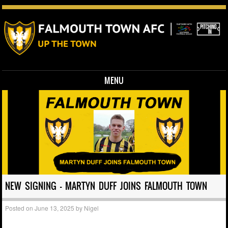
MENU
Skip to content
NEW SIGNING – MARTYN DUFF JOINS FALMOUTH TOWN
Posted on
June 13, 2025
by
Nigel