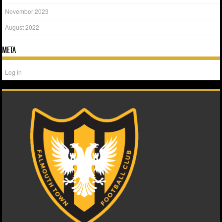
November 2023
August 2022
META
Log in