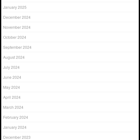
January 2025
December 2024
November 2024
October 2024
September 2024
August 2024
July 2024
June 2024
May 2024
April 2024
March 2024
February 2024
January 2024
December 2023