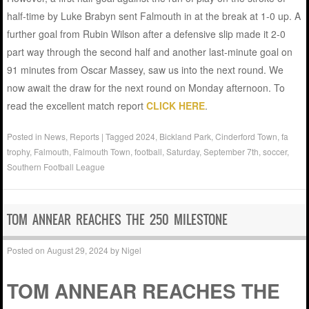
half-time by Luke Brabyn sent Falmouth in at the break at 1-0 up. A
further goal from Rubin Wilson after a defensive slip made it 2-0
part way through the second half and another last-minute goal on
91 minutes from Oscar Massey, saw us into the next round. We
now await the draw for the next round on Monday afternoon. To
read the excellent match report
CLICK HERE
.
Posted in
News
,
Reports
|
Tagged
2024
,
Bickland Park
,
Cinderford Town
,
fa
trophy
,
Falmouth
,
Falmouth Town
,
football
,
Saturday
,
September 7th
,
soccer
,
Southern Football League
TOM ANNEAR REACHES THE 250 MILESTONE
Posted on
August 29, 2024
by
Nigel
TOM ANNEAR REACHES THE