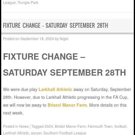
League
,
Trungle Park
FIXTURE CHANGE – SATURDAY SEPTEMBER 28TH
Posted on
September 18, 2024
by
Nigel
FIXTURE CHANGE –
SATURDAY SEPTEMBER 28TH
We were due play
Larkhall Athletic
away on Saturday, September
28th. However, due to Larkhall Athletic progressing in the FA Cup,
we will now be away to
Bristol Manor Farm
. More details on this
next week.
Posted in
News
|
Tagged
2024
,
Bristol Manor Farm
,
Falmouth Town
,
football
,
Larkhall Athletic
,
soccer
,
Southern Football League