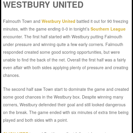
WESTBURY UNITED
Falmouth Town and
Westbury United
battled it out for 90 freezing
minutes, with the game ending 0-0 in tonight’s
Southern League
encounter. The first half started with Westbury putting Falmouth
under pressure and winning quite a few early corners. Falmouth
responded created some good scoring opportunities, but were
unable to find the back of the net. Overall the first half was a fairly
even affair with both sides applying plenty of pressure and creating
chances.
The second half saw Town start to dominate the game and created
some good chances in the Westbury box. Despite winning many
corners, Westbury defended their goal and still looked dangerous
on the break. The game ended with six minutes of extra time being
played and both sides with a point.