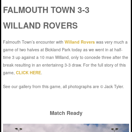
FALMOUTH TOWN 3-3
WILLAND ROVERS
Falmouth Town’s encounter with
Willand Rovers
was very much a
game of two halves at Bickland Park today as we went in at half-
time 3 up against a 10 man Willand, only to concede three after the
break resulting in an entertainng 3-3 draw. For the full story of this
game,
CLICK HERE
.
See our gallery from this game, all photographs are © Jack Tyler.
Match Ready