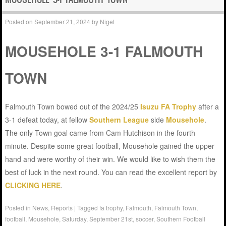
Posted on
September 21, 2024
by
Nigel
MOUSEHOLE 3-1 FALMOUTH
TOWN
Falmouth Town bowed out of the 2024/25
Isuzu FA Trophy
after a
3-1 defeat today, at fellow
Southern League
side
Mousehole
.
The only Town goal came from Cam Hutchison in the fourth
minute. Despite some great football, Mousehole gained the upper
hand and were worthy of their win. We would like to wish them the
best of luck in the next round. You can read the excellent report by
CLICKING HERE
.
Posted in
News
,
Reports
|
Tagged
fa trophy
,
Falmouth
,
Falmouth Town
,
football
,
Mousehole
,
Saturday
,
September 21st
,
soccer
,
Southern Football