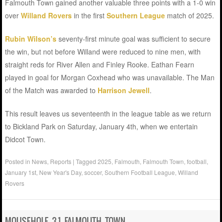
Falmouth Town gained another valuable three points with a 1-0 win
over
Willand Rovers
in the first
Southern League
match of 2025.
Rubin Wilson’s
seventy-first minute goal was sufficient to secure
the win, but not before Willand were reduced to nine men, with
straight reds for River Allen and Finley Rooke. Eathan Fearn
played in goal for Morgan Coxhead who was unavailable. The Man
of the Match was awarded to
Harrison Jewell
.
This result leaves us seventeenth in the league table as we return
to Bickland Park on Saturday, January 4th, when we entertain
Didcot Town.
Posted in
News
,
Reports
|
Tagged
2025
,
Falmouth
,
Falmouth Town
,
football
,
January 1st
,
New Year's Day
,
soccer
,
Southern Football League
,
Willand
Rovers
MOUSEHOLE 3-1 FALMOUTH TOWN