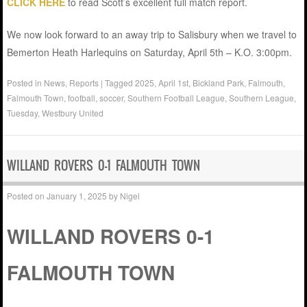
CLICK HERE
to read Scott’s excellent full match report.
We now look forward to an away trip to Salisbury when we travel to
Bemerton Heath Harlequins on Saturday, April 5th – K.O. 3:00pm.
Posted in
News
,
Reports
|
Tagged
2025
,
April 1st
,
Bickland Park
,
Falmouth
,
Falmouth Town
,
football
,
soccer
,
Southern Football League
,
Southern League
,
Tuesday
,
Westbury United
WILLAND ROVERS 0-1 FALMOUTH TOWN
Posted on
January 1, 2025
by
Nigel
WILLAND ROVERS 0-1
FALMOUTH TOWN