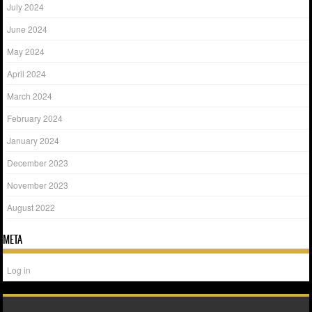
July 2024
June 2024
May 2024
April 2024
March 2024
February 2024
January 2024
December 2023
November 2023
August 2022
META
Log in