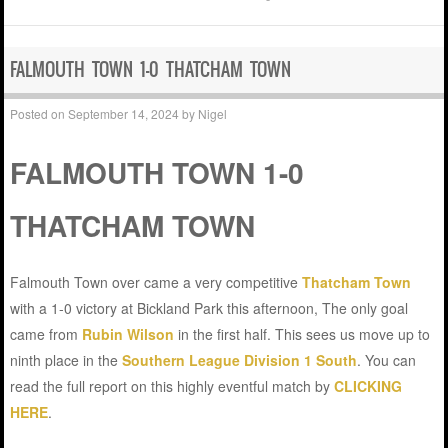
FALMOUTH TOWN 1-0 THATCHAM TOWN
Posted on
September 14, 2024
by
Nigel
FALMOUTH TOWN 1-0
THATCHAM TOWN
Falmouth Town over came a very competitive
Thatcham Town
with a 1-0 victory at Bickland Park this afternoon, The only goal
came from
Rubin Wilson
in the first half. This sees us move up to
ninth place in the
Southern League Division 1 South
. You can
read the full report on this highly eventful match by
CLICKING
HERE
.