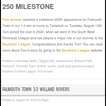
250 MILESTONE
Tom Annear
reached a milestone 250th appearance for Falmouth
Town in our 1-0 win at home to Tavistock on Tuesday, August 13th.
Tom joined the club in 2020, when we were in the South West
Peninsula League and has played a major role in our journey to the
Southern League
. Congratulations and thanks Tom! You can read
more about Tom’s story by going to the
Southern League
website.
Posted in
Interviews
,
News
|
Tagged
250
,
appearances
,
Bickland Park
,
Falmouth
,
Falmouth Town
,
football
,
soccer
,
south west peninsula league
,
Southern Football League
,
Tom Annear
FALMOUTH TOWN 3-3 WILLAND ROVERS
Posted on
August 24, 2024
by
Nigel