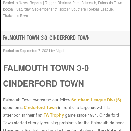
Posted in
News
,
Reports
|
Tagged
Bickland Park
,
Falmouth
,
Falmouth Town
,
football
,
Saturday
,
September 14th
,
soccer
,
Southern Football League
,
Thatcham Town
FALMOUTH TOWN 3-0 CINDERFORD TOWN
Posted on
September 7, 2024
by
Nigel
FALMOUTH TOWN 3-0
CINDERFORD TOWN
Falmouth Town overcame our fellow
Southern League Div1(S)
opponents
Cinderford Town
in front of a large crowd this
afternoon in their first
FA Trophy
game since 1981. Cinderford
Town started strongly causing problems for the Falmouth defence.
However, a first half goal against the run of play on the stroke of