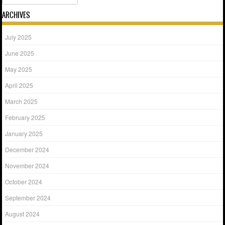
ARCHIVES
July 2025
June 2025
May 2025
April 2025
March 2025
February 2025
January 2025
December 2024
November 2024
October 2024
September 2024
August 2024