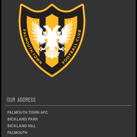
OUR ADDRESS
FALMOUTH TOWN AFC
BICKLAND PARK
BICKLAND HILL
FALMOUTH