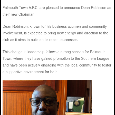
Falmouth Town A.F.C. are pleased to announce Dean Robinson as
their new Chairman.
Dean Robinson, known for his business acumen and community
involvement, is expected to bring new energy and direction to the
club as it aims to build on its recent successes.
This change in leadership follows a strong season for Falmouth
Town, where they have gained promotion to the Southern League
and have been actively engaging with the local community to foster
a supportive environment for both.