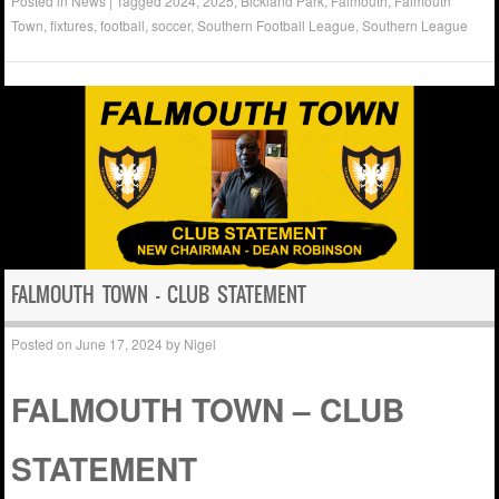
Posted in
News
|
Tagged
2024
,
2025
,
Bickland Park
,
Falmouth
,
Falmouth
Town
,
fixtures
,
football
,
soccer
,
Southern Football League
,
Southern League
FALMOUTH TOWN – CLUB STATEMENT
Posted on
June 17, 2024
by
Nigel
FALMOUTH TOWN – CLUB
STATEMENT