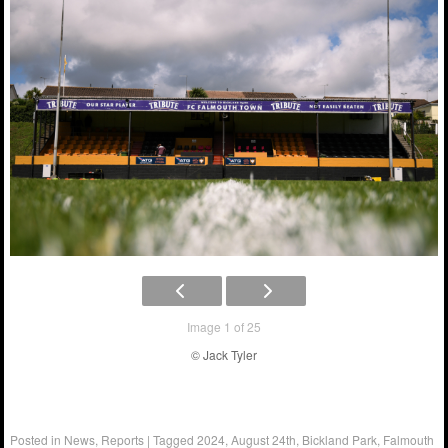
Image 1 of 25
© Jack Tyler
Posted in
News
,
Reports
|
Tagged
2024
,
August 24th
,
Bickland Park
,
Falmouth