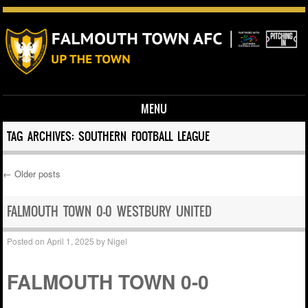
MENU
Skip to content
TAG ARCHIVES:
SOUTHERN FOOTBALL LEAGUE
←
Older posts
Post navigation
FALMOUTH TOWN 0-0 WESTBURY UNITED
Posted on
April 1, 2025
by
Nigel
FALMOUTH TOWN 0-0