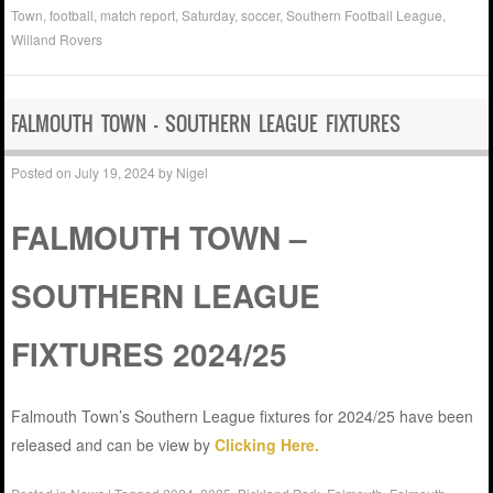
Town
,
football
,
match report
,
Saturday
,
soccer
,
Southern Football League
,
Willand Rovers
FALMOUTH TOWN – SOUTHERN LEAGUE FIXTURES
Posted on
July 19, 2024
by
Nigel
FALMOUTH TOWN –
SOUTHERN LEAGUE
FIXTURES 2024/25
Falmouth Town’s Southern League fixtures for 2024/25 have been
released and can be view by
Clicking Here.