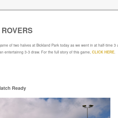
D ROVERS
me of two halves at Bickland Park today as we went in at half-time 3 
an entertainng 3-3 draw. For the full story of this game,
CLICK HERE
.
atch Ready