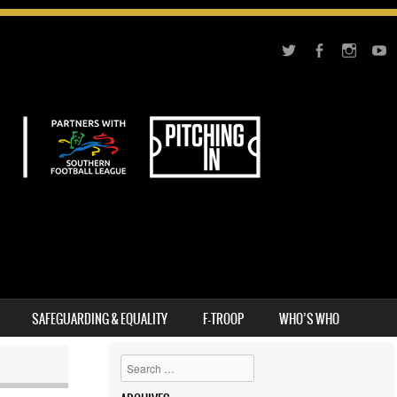
SAFEGUARDING & EQUALITY
F-TROOP
WHO’S WHO
Search