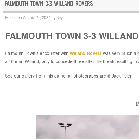
FALMOUTH TOWN 3-3 WILLAND ROVERS
Posted on
August 24, 2024
by
Nigel
FALMOUTH TOWN 3-3 WILLAN
Falmouth Town’s encounter with
Willand Rovers
was very much a ga
a 10 man Willand, only to concede three after the break resulting in 
See our gallery from this game, all photographs are © Jack Tyler.
M