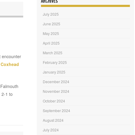
ARCHIVES
July 2025
June 2025
May 2025
April 2025
March 2025
ht encounter
February 2025
 Coxhead
January 2025
December 2024
. Falmouth
November 2024
 2-1 to
October 2024
September 2024
August 2024
July 2024