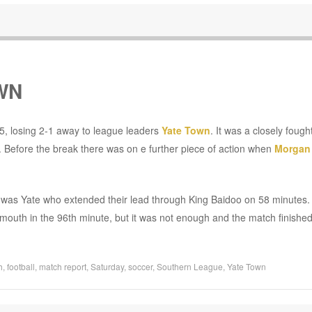
WN
5, losing 2-1 away to league leaders
Yate Town
. It was a closely foug
Before the break there was on e further piece of action when
Morgan
t it was Yate who extended their lead through King Baidoo on 58 minutes
outh in the 96th minute, but it was not enough and the match finished
h
,
football
,
match report
,
Saturday
,
soccer
,
Southern League
,
Yate Town