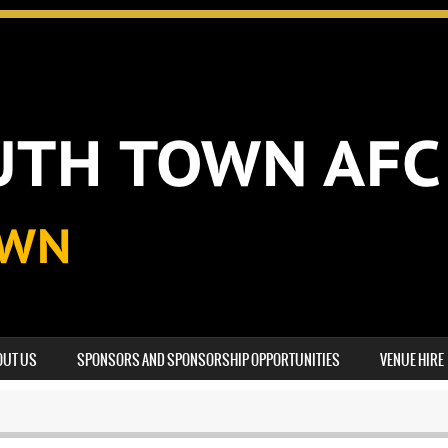
OUT US
SPONSORS AND SPONSORSHIP OPPORTUNITIES
VENUE HIRE