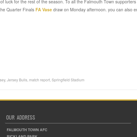
t of luck for the rest of the season. To all the Falmouth Town supporte
 the Quarter Finals
FA Vase
draw on Monday afternoon. you can also e
sey
,
Jersey Bulls
,
match report
,
Springfield Stadium
OUR ADDRESS
FALMOUTH TOWN AFC
BICKLAND PARK