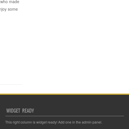
rs who made
njoy some
WIDGET READY
This right column is widget ready! Add one in the admin panel.