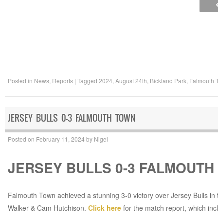
Posted in
News
,
Reports
|
Tagged
2024
,
August 24th
,
Bickland Park
,
Falmouth 
JERSEY BULLS 0-3 FALMOUTH TOWN
Posted on
February 11, 2024
by
Nigel
JERSEY BULLS 0-3 FALMOUTH
Falmouth Town achieved a stunning 3-0 victory over Jersey Bulls in 
Walker & Cam Hutchison.
Click here
for the match report, which incl