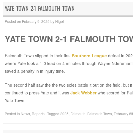
YATE TOWN 2-1 FALMOUTH TOWN
Posted on
February 9, 2025
by
Nigel
YATE TOWN 2-1 FALMOUTH TO
Falmouth Town slipped to their first
Southern League
defeat in 202
where Yate took a 1-0 lead on 4 minutes through Wayne Nderemani. 
saved a penalty in in injury time.
The second half saw the the two sides battle it out on the field, bu
continued to press Yate and it was
Jack Webber
who scored for Falm
Yate Town.
Posted in
News
,
Reports
|
Tagged
2025
,
Falmouth
,
Falmouth Town
,
February 8t