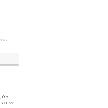
overs
, Olly
ls FC for