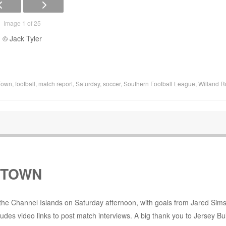
Image 1 of 25
© Jack Tyler
Town
,
football
,
match report
,
Saturday
,
soccer
,
Southern Football League
,
Willand R
 TOWN
the Channel Islands on Saturday afternoon, with goals from Jared Sims
udes video links to post match interviews. A big thank you to Jersey Bul