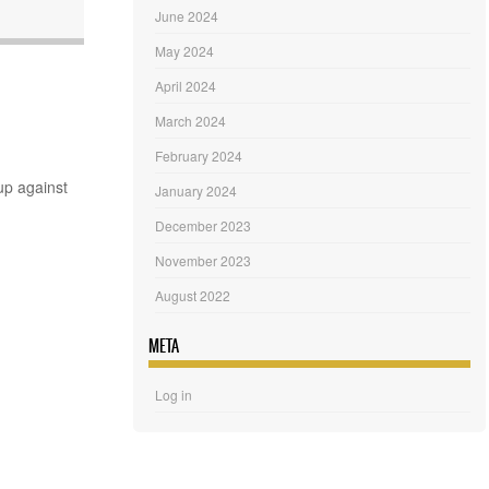
June 2024
May 2024
April 2024
March 2024
February 2024
up against
January 2024
December 2023
November 2023
August 2022
META
Log in