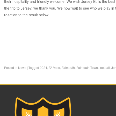
their hospitality and friendly welcome. We wish Jersey Bulls the bes
the trip to Jersey, we thank you. We now wait to see who we play in
reaction to the result below.
Posted in
News
|
Tagged
2024
,
FA Vase
,
Falmouth
,
Falmouth Town
,
football
,
Jer