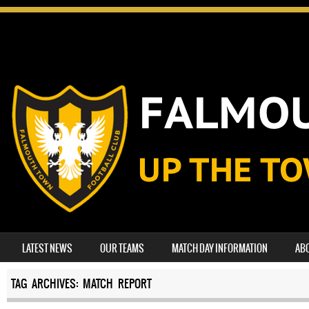
SKIP TO CONTENT
LATEST NEWS
OUR TEAMS
MATCH DAY INFORMATION
AB
MENU
TAG ARCHIVES:
MATCH REPORT