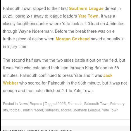
Falmouth Town slipped to their first
Southern League
defeat in
2025, losing 2-1 away to league leaders
Yate Town
. It was a
closely fought encounter where Yate took a 1-0 lead on 4 minutes
through Wayne Nderemani. Before the break there was on e
further piece of action when
Morgan Coxhead
saved a penalty in
in injury time.
The second half saw the the two sides battle it out on the field, but
it was Yate who extended their lead through King Baidoo on 58
minutes. Falmouth continued to press Yate and it was
Jack
Webber
who scored for Falmouth in the 96th minute, but it was not
enough and the match finished 2-1 to Yate Town.
Posted in
News
,
Reports
|
Tagged
2025
,
Falmouth
,
Falmouth Town
,
February
8th
,
football
,
match report
,
Saturday
,
soccer
,
Southern League
,
Yate Town