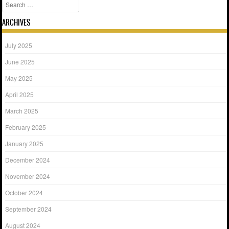
Search
ARCHIVES
July 2025
June 2025
May 2025
April 2025
March 2025
February 2025
January 2025
December 2024
November 2024
October 2024
September 2024
August 2024