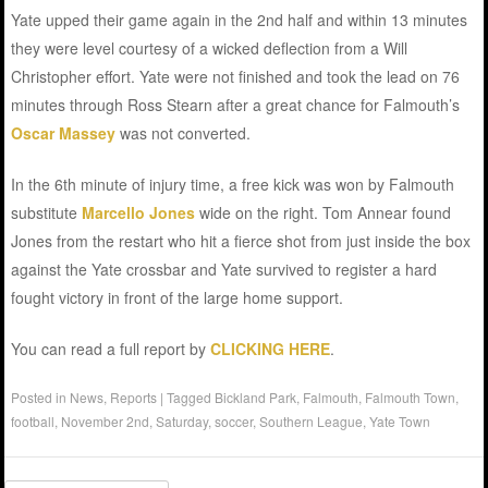
Yate upped their game again in the 2nd half and within 13 minutes
they were level courtesy of a wicked deflection from a Will
Christopher effort. Yate were not finished and took the lead on 76
minutes through Ross Stearn after a great chance for Falmouth’s
Oscar Massey
was not converted.
In the 6th minute of injury time, a free kick was won by Falmouth
substitute
Marcello Jones
wide on the right. Tom Annear found
Jones from the restart who hit a fierce shot from just inside the box
against the Yate crossbar and Yate survived to register a hard
fought victory in front of the large home support.
You can read a full report by
CLICKING HERE
.
Posted in
News
,
Reports
|
Tagged
Bickland Park
,
Falmouth
,
Falmouth Town
,
football
,
November 2nd
,
Saturday
,
soccer
,
Southern League
,
Yate Town