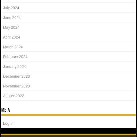
July 2024
June 2024
May 2024
April 2024
March 2024
February 2024
January 2024
December 2023
November 2023
August 2022
META
Log in