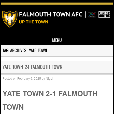
MENU
Skip to content
TAG ARCHIVES:
YATE TOWN
YATE TOWN 2-1 FALMOUTH TOWN
Posted on
February 9, 2025
by
Nigel
YATE TOWN 2-1 FALMOUTH
TOWN