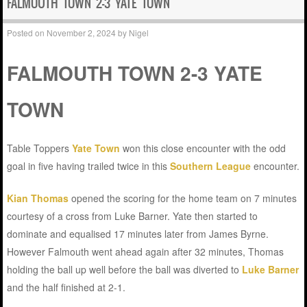
FALMOUTH TOWN 2-3 YATE TOWN
Posted on
November 2, 2024
by
Nigel
FALMOUTH TOWN 2-3 YATE
TOWN
Table Toppers
Yate Town
won this close encounter with the odd
goal in five having trailed twice in this
Southern League
encounter.
Kian Thomas
opened the scoring for the home team on 7 minutes
courtesy of a cross from Luke Barner. Yate then started to
dominate and equalised 17 minutes later from James Byrne.
However Falmouth went ahead again after 32 minutes, Thomas
holding the ball up well before the ball was diverted to
Luke Barner
and the half finished at 2-1.