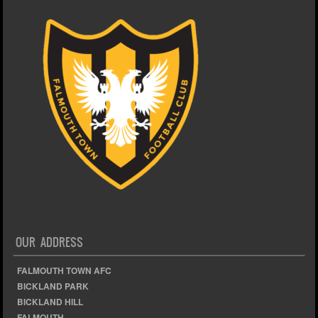
OUR ADDRESS
FALMOUTH TOWN AFC
BICKLAND PARK
BICKLAND HILL
FALMOUTH