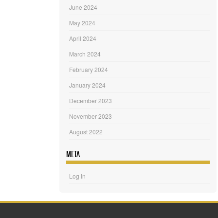
June 2024
May 2024
April 2024
March 2024
February 2024
January 2024
December 2023
November 2023
August 2022
META
Log in