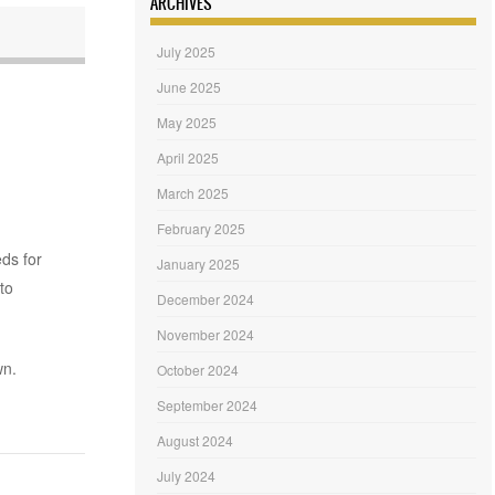
ARCHIVES
July 2025
June 2025
May 2025
April 2025
March 2025
February 2025
eds for
January 2025
to
December 2024
November 2024
wn.
October 2024
September 2024
August 2024
July 2024