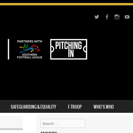
SAFEGUARDING & EQUALITY
F-TROOP
WHO’S WHO
Search