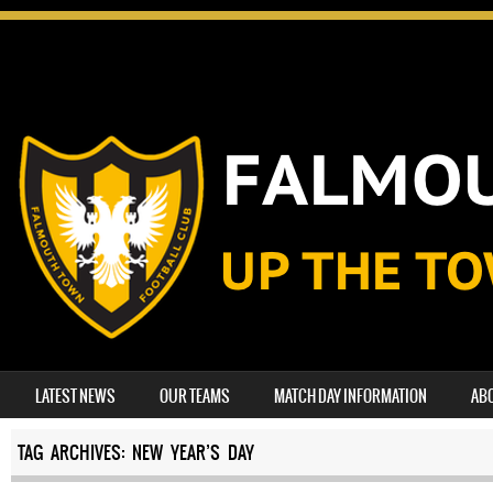
SKIP TO CONTENT
LATEST NEWS
OUR TEAMS
MATCH DAY INFORMATION
AB
MENU
TAG ARCHIVES:
NEW YEAR’S DAY