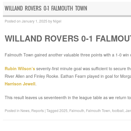
WILLAND ROVERS 0-1 FALMOUTH TOWN
Posted on
January 1, 2025
by
Nigel
WILLAND ROVERS 0-1 FALMO
Falmouth Town gained another valuable three points with a 1-0 win
Rubin Wilson’s
seventy-first minute goal was sufficient to secure t
River Allen and Finley Rooke. Eathan Fearn played in goal for Mo
Harrison Jewell
.
This result leaves us seventeenth in the league table as we return 
Posted in
News
,
Reports
|
Tagged
2025
,
Falmouth
,
Falmouth Town
,
football
,
Jan