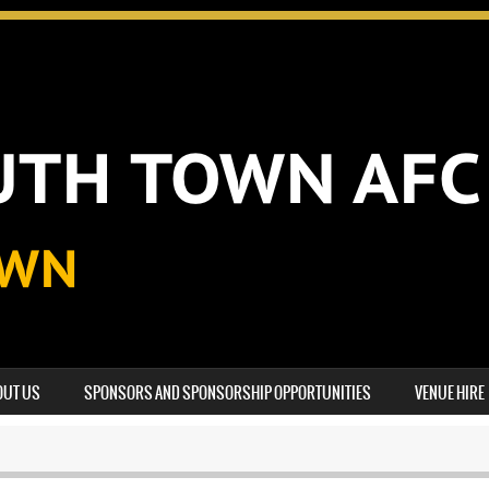
OUT US
SPONSORS AND SPONSORSHIP OPPORTUNITIES
VENUE HIRE