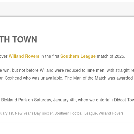
UTH TOWN
 over
Willand Rovers
in the first
Southern League
match of 2025.
he win, but not before Willand were reduced to nine men, with straight r
rgan Coxhead who was unavailable. The Man of the Match was awarded 
to Bickland Park on Saturday, January 4th, when we entertain Didcot To
uary 1st
,
New Year's Day
,
soccer
,
Southern Football League
,
Willand Rovers