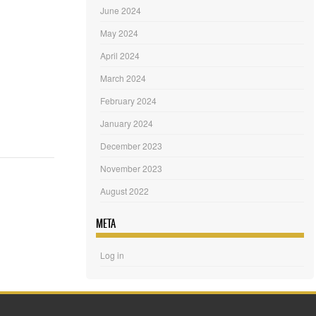
June 2024
May 2024
April 2024
March 2024
February 2024
January 2024
December 2023
November 2023
August 2022
META
Log in