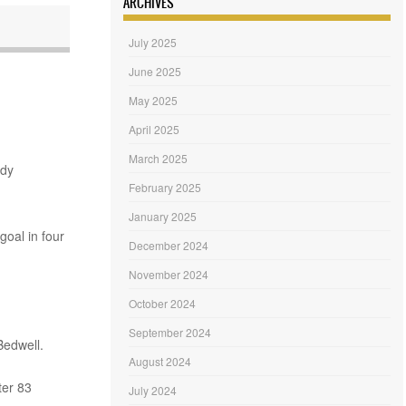
ARCHIVES
July 2025
June 2025
May 2025
April 2025
March 2025
ndy
February 2025
January 2025
goal in four
December 2024
November 2024
October 2024
September 2024
Bedwell.
August 2024
er 83
July 2024