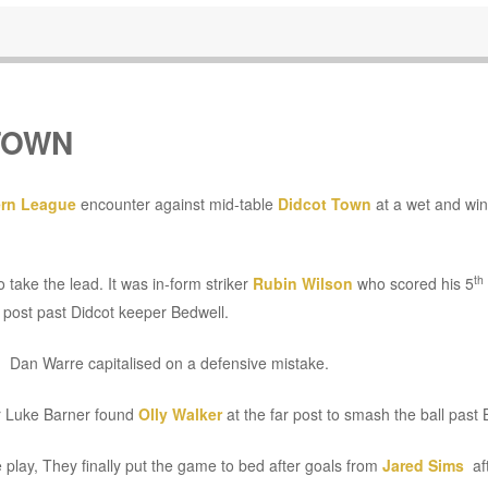
TOWN
rn League
encounter against mid-table
Didcot Town
at a wet and wi
th
 take the lead. It was in-form striker
Rubin Wilson
who scored his 5
e post past Didcot keeper Bedwell.
g Dan Warre capitalised on a defensive mistake.
er Luke Barner found
Olly Walker
at the far post to smash the ball past 
e play, They finally put the game to bed after goals from
Jared Sims
aft