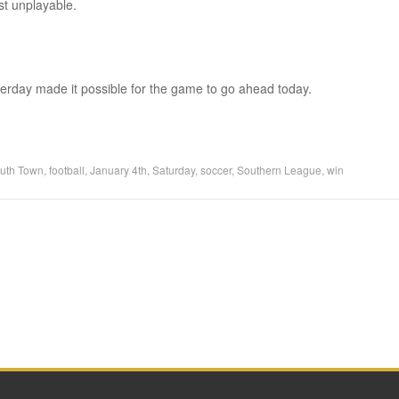
st unplayable.
erday made it possible for the game to go ahead today.
uth Town
,
football
,
January 4th
,
Saturday
,
soccer
,
Southern League
,
win