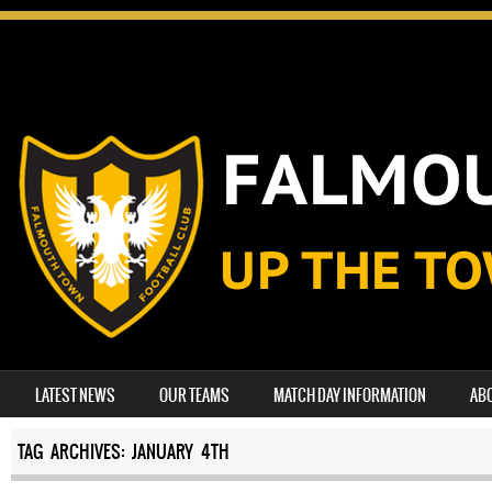
SKIP TO CONTENT
LATEST NEWS
OUR TEAMS
MATCH DAY INFORMATION
AB
MENU
TAG ARCHIVES:
JANUARY 4TH