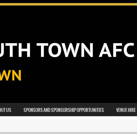
OUT US
SPONSORS AND SPONSORSHIP OPPORTUNITIES
VENUE HIRE