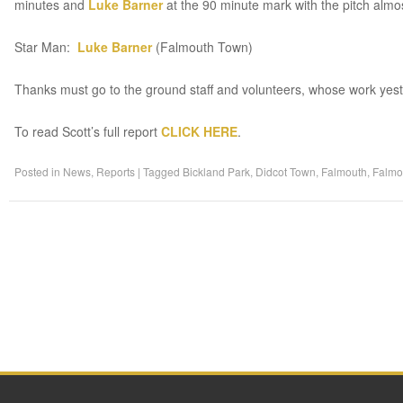
minutes and
Luke Barner
at the 90 minute mark with the pitch almo
Star Man:
Luke Barner
(Falmouth Town)
Thanks must go to the ground staff and volunteers, whose work yest
To read Scott’s full report
CLICK HERE
.
Posted in
News
,
Reports
|
Tagged
Bickland Park
,
Didcot Town
,
Falmouth
,
Falmo