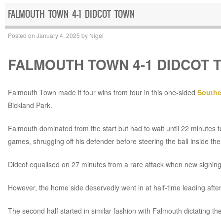
FALMOUTH TOWN 4-1 DIDCOT TOWN
Posted on
January 4, 2025
by
Nigel
FALMOUTH TOWN 4-1 DIDCOT 
Falmouth Town made it four wins from four in this one-sided
Southe
Bickland Park.
Falmouth dominated from the start but had to wait until 22 minutes to
games, shrugging off his defender before steering the ball inside th
Didcot equalised on 27 minutes from a rare attack when new signin
However, the home side deservedly went in at half-time leading aft
The second half started in similar fashion with Falmouth dictating th