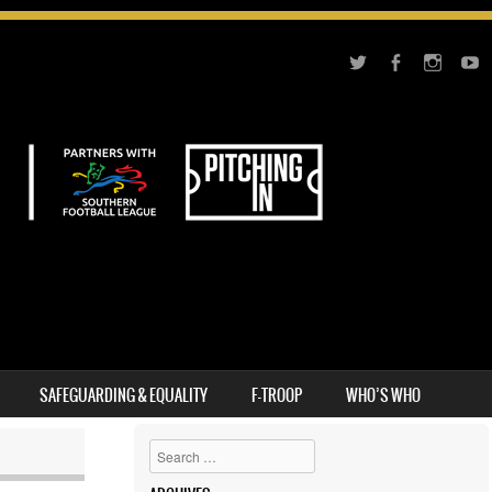
SAFEGUARDING & EQUALITY
F-TROOP
WHO’S WHO
Search