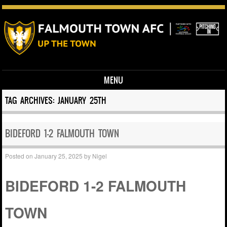
MENU
Skip to content
TAG ARCHIVES:
JANUARY 25TH
BIDEFORD 1-2 FALMOUTH TOWN
Posted on
January 25, 2025
by
Nigel
BIDEFORD 1-2 FALMOUTH
TOWN