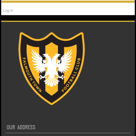
Log in
OUR ADDRESS