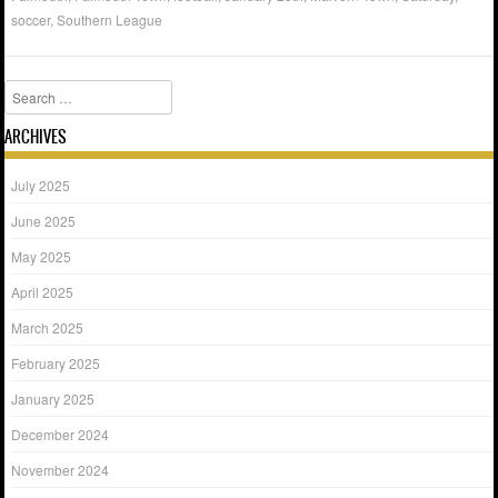
soccer
,
Southern League
Search
ARCHIVES
July 2025
June 2025
May 2025
April 2025
March 2025
February 2025
January 2025
December 2024
November 2024