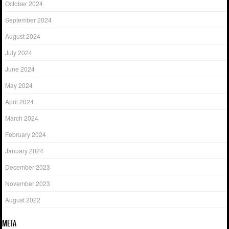
October 2024
September 2024
August 2024
July 2024
June 2024
May 2024
April 2024
March 2024
February 2024
January 2024
December 2023
November 2023
August 2022
META