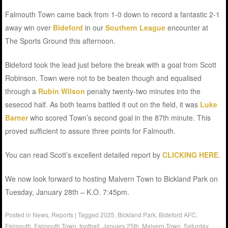
Falmouth Town came back from 1-0 down to record a fantastic 2-1
away win over
Bideford
in our
Southern League
encounter at
The Sports Ground this afternoon.
Bideford took the lead just before the break with a goal from Scott
Robinson. Town were not to be beaten though and equalised
through a
Rubin Wilson
penalty twenty-two minutes into the
sesecod half. As both teams battled it out on the field, it was
Luke
Barner
who scored Town’s second goal in the 87th minute. This
proved sufficient to assure three points for Falmouth.
You can read Scott’s excellent detailed report by
CLICKING HERE
.
We now look forward to hosting Malvern Town to Bickland Park on
Tuesday, January 28th – K.O. 7:45pm.
Posted in
News
,
Reports
|
Tagged
2025
,
Bickland Park
,
Bideford AFC
,
Falmouth
,
Falmouth Town
,
football
,
January 25th
,
Malvern Town
,
Saturday
,