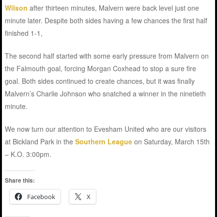
Wilson
after thirteen minutes, Malvern were back level just one
minute later. Despite both sides having a few chances the first half
finished 1-1,
The second half started with some early pressure from Malvern on
the Falmouth goal, forcing Morgan Coxhead to stop a sure fire
goal. Both sides continued to create chances, but it was finally
Malvern’s Charlie Johnson who snatched a winner in the ninetieth
minute.
We now turn our attention to Evesham United who are our visitors
at Bickland Park in the
Southern League
on Saturday, March 15th
– K.O. 3:00pm.
Share this:
Facebook
X