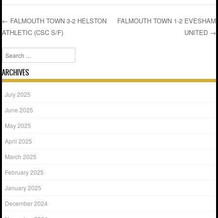
←
FALMOUTH TOWN 3-2 HELSTON
FALMOUTH TOWN 1-2 EVESHAM
ATHLETIC (CSC S/F)
UNITED
→
Post navigation
Search
ARCHIVES
July 2025
June 2025
May 2025
April 2025
March 2025
February 2025
January 2025
December 2024