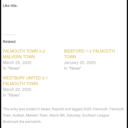
Like this:
Related
FALMOUTH TOWN 2-2
BIDEFORD 1-2 FALMOUTH
MALVERN TOWN
TOWN
March 26, 2025
January 25, 2025
In "News"
In "News"
WESTBURY UNITED 2-1
FALMOUTH TOWN
March 22, 2025
In "News"
This entry was posted in
News
,
Reports
and tagged
2025
,
Falmouth
,
Falmouth
Town
,
football
,
Malvern Town
,
March 8th
,
Saturday
,
Southern League
.
Bookmark the
permalink
.