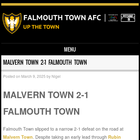
MENU
Skip to content
MALVERN TOWN 2-1 FALMOUTH TOWN
Posted on
March 9, 2025
by
Nigel
MALVERN TOWN 2-1
FALMOUTH TOWN
Falmouth Town slipped to a narrow 2-1 defeat on the road at
Malvern Town
. Despite taking an early lead through
Rubin