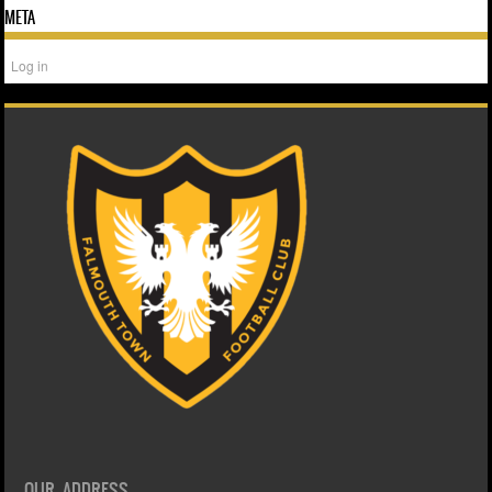
META
Log in
OUR ADDRESS