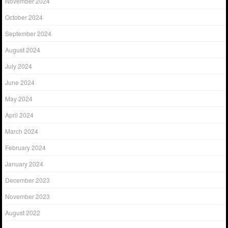
November 2024
October 2024
September 2024
August 2024
July 2024
June 2024
May 2024
April 2024
March 2024
February 2024
January 2024
December 2023
November 2023
August 2022