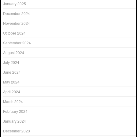
January 2025
December 2024
November 2024
October 2024
September 2024
August 2024
July 2024
June 2024
May 2024
April 2024
March 2024
February 2024
January 2024
December 2023