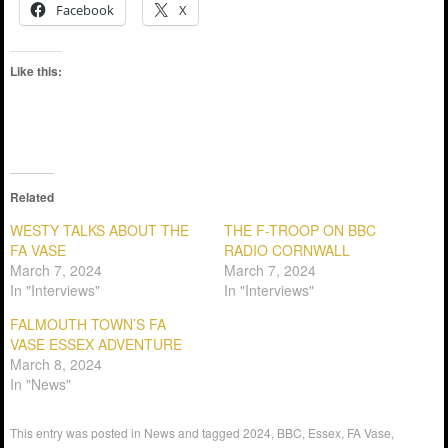
Facebook
X
Like this:
Related
WESTY TALKS ABOUT THE
THE F-TROOP ON BBC
FA VASE
RADIO CORNWALL
March 7, 2024
March 7, 2024
In "Interviews"
In "Interviews"
FALMOUTH TOWN’S FA
VASE ESSEX ADVENTURE
March 8, 2024
In "News"
This entry was posted in
News
and tagged
2024
,
BBC
,
Essex
,
FA Vase
,