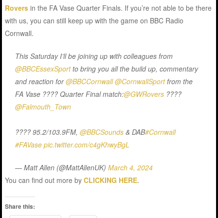
Rovers
in the FA Vase Quarter Finals. If you’re not able to be there
with us, you can still keep up with the game on BBC Radio
Cornwall.
This Saturday I’ll be joining up with colleagues from
@BBCEssexSport
to bring you all the build up, commentary
and reaction for
@BBCCornwall
@CornwallSport
from the
FA Vase ???? Quarter Final match:
@GWRovers
????
@Falmouth_Town
???? 95.2/103.9FM,
@BBCSounds
& DAB
#Cornwall
#FAVase
pic.twitter.com/c4gKhwyBgL
— Matt Allen (@MattAllenUK)
March 4, 2024
You can find out more by
CLICKING HERE
.
Share this: