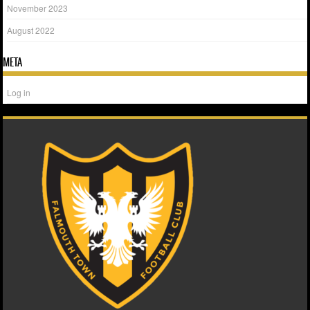
November 2023
August 2022
META
Log in