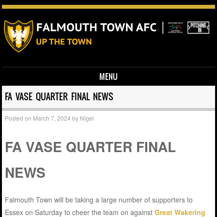
MENU
Skip to content
FA VASE QUARTER FINAL NEWS
Posted on
March 7, 2024
by
Nigel
FA VASE QUARTER FINAL
NEWS
Falmouth Town will be taking a large number of supporters to
Essex on Saturday to cheer the team on against
Great Wakering