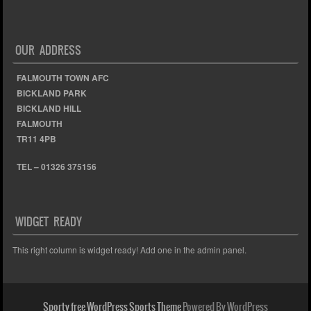
OUR ADDRESS
FALMOUTH TOWN AFC
BICKLAND PARK
BICKLAND HILL
FALMOUTH
TR11 4PB
TEL – 01326 375156
WIDGET READY
This right column is widget ready! Add one in the admin panel.
Sporty free WordPress Sports Theme
Powered By WordPress