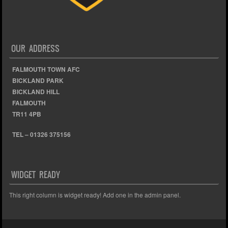
OUR ADDRESS
FALMOUTH TOWN AFC
BICKLAND PARK
BICKLAND HILL
FALMOUTH
TR11 4PB
TEL – 01326 375156
WIDGET READY
This right column is widget ready! Add one in the admin panel.