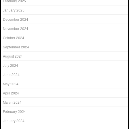
February 2025
January 2025
December 2024
November 2024
October 2024
September 2024
August 2024
July 2024
June 2024
May 2024
April 2024
March 2024
February 2024
January 2024