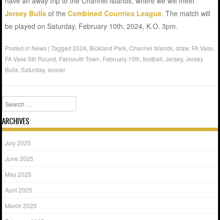
have an away trip to the Channel Islands, where we will meet
Jersey Bulls
of the
Combined Counties League
. The match will
be played on Saturday, February 10th, 2024, K.O. 3pm.
Posted in
News
|
Tagged
2024
,
Bickland Park
,
Channel Islands
,
draw
,
FA Vase
,
FA Vase 5th Round
,
Falmouth Town
,
February 10th
,
football
,
Jersey
,
Jersey
Bulls
,
Saturday
,
soccer
Search
ARCHIVES
July 2025
June 2025
May 2025
April 2025
March 2025