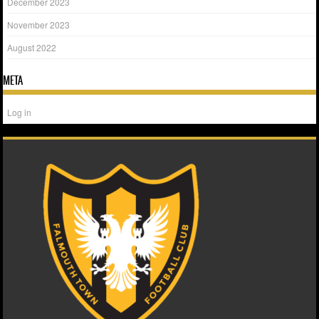
December 2023
November 2023
August 2022
META
Log in