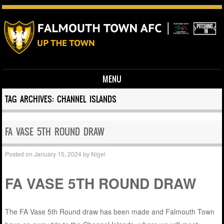
MENU
Skip to content
TAG ARCHIVES:
CHANNEL ISLANDS
FA VASE 5TH ROUND DRAW
Posted on
January 15, 2024
by
Nigel
FA VASE 5TH ROUND DRAW
The FA Vase 5th Round draw has been made and Falmouth Town