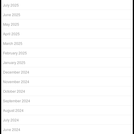
July 2025
June 2025
May 2025
April 2025
March 2025
February 2025
January 2025
December 2024
November 2024
October 2024
September 2024
August 2024
July 2024
June 2024