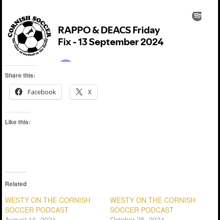
Share this:
Facebook
X
Like this:
Related
WESTY ON THE CORNISH
WESTY ON THE CORNISH
SOCCER PODCAST
SOCCER PODCAST
August 16, 2024
October 25, 2024