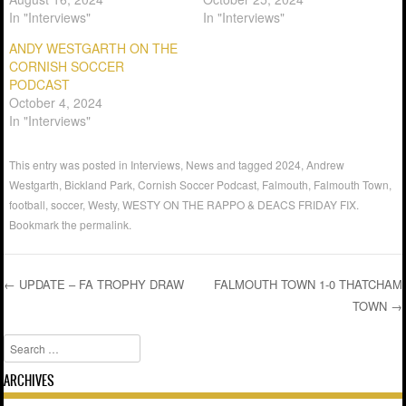
In "Interviews"
In "Interviews"
ANDY WESTGARTH ON THE
CORNISH SOCCER
PODCAST
October 4, 2024
In "Interviews"
This entry was posted in
Interviews
,
News
and tagged
2024
,
Andrew
Westgarth
,
Bickland Park
,
Cornish Soccer Podcast
,
Falmouth
,
Falmouth Town
,
football
,
soccer
,
Westy
,
WESTY ON THE RAPPO & DEACS FRIDAY FIX
.
Bookmark the
permalink
.
←
UPDATE – FA TROPHY DRAW
FALMOUTH TOWN 1-0 THATCHAM
TOWN
→
Post navigation
Search
ARCHIVES