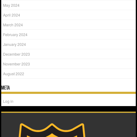
May 2024
April 2024
March 2024
February 2024
January 2024
December 2023
November 2023
August 2022
META
Log in