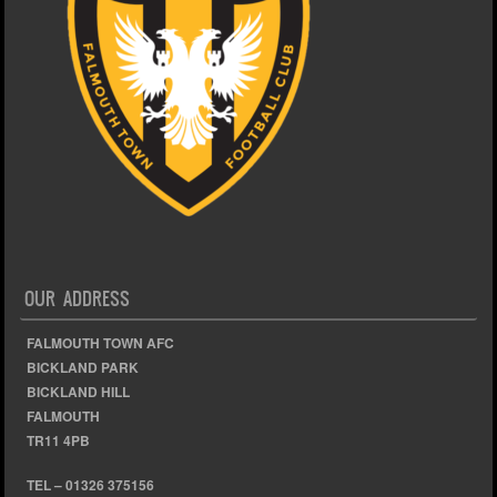
OUR ADDRESS
FALMOUTH TOWN AFC
BICKLAND PARK
BICKLAND HILL
FALMOUTH
TR11 4PB
TEL – 01326 375156