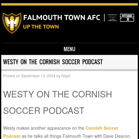
MENU
Skip to content
WESTY ON THE CORNISH SOCCER PODCAST
Posted on
September 13, 2024
by
Nigel
WESTY ON THE CORNISH
SOCCER PODCAST
Westy makes another appearance on the
Cornish Soccer
Podcast
as he talks all things Falmouth Town with Dave Deacon.