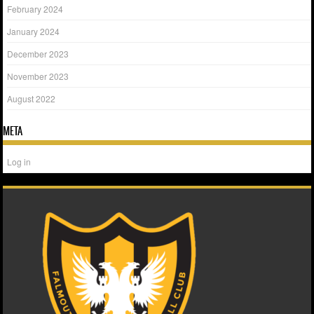
February 2024
January 2024
December 2023
November 2023
August 2022
META
Log in