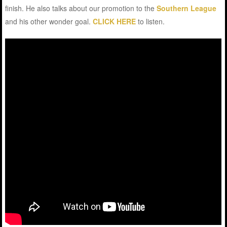
finish. He also talks about our promotion to the
Southern League
and his other wonder goal.
CLICK HERE
to listen.