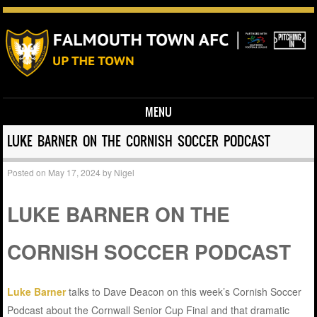
MENU
Skip to content
LUKE BARNER ON THE CORNISH SOCCER PODCAST
Posted on
May 17, 2024
by
Nigel
LUKE BARNER ON THE
CORNISH SOCCER PODCAST
Luke Barner
talks to Dave Deacon on this week’s Cornish Soccer
Podcast about the Cornwall Senior Cup Final and that dramatic