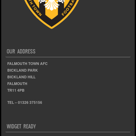
OUR ADDRESS
FALMOUTH TOWN AFC
BICKLAND PARK
BICKLAND HILL
FALMOUTH
TR11 4PB
TEL – 01326 375156
WIDGET READY