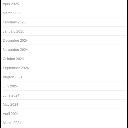
April 2025
March 2025
February 2025
January 2025
December 2024
November 2024
October 2024
September 2024
August 2024
July 2024
June 2024
May 2024
April 2024
March 2024