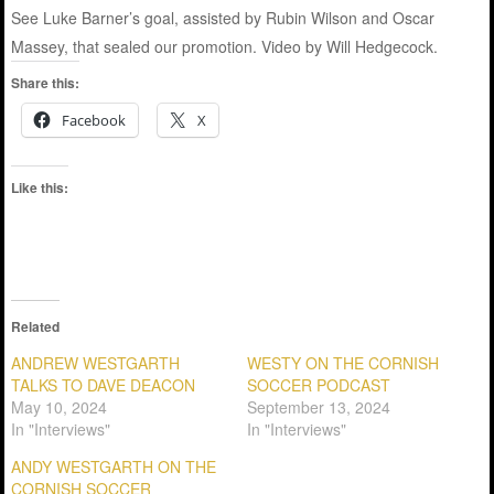
See Luke Barner’s goal, assisted by Rubin Wilson and Oscar
Massey, that sealed our promotion. Video by Will Hedgecock.
Share this:
Facebook
X
Like this:
Related
ANDREW WESTGARTH
WESTY ON THE CORNISH
TALKS TO DAVE DEACON
SOCCER PODCAST
May 10, 2024
September 13, 2024
In "Interviews"
In "Interviews"
ANDY WESTGARTH ON THE
CORNISH SOCCER