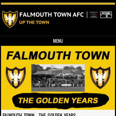
MENU
Skip to content
FALMOUTH TOWN – THE GOLDEN YEARS