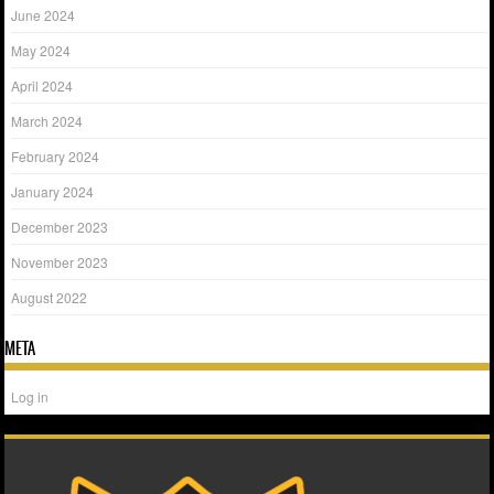
June 2024
May 2024
April 2024
March 2024
February 2024
January 2024
December 2023
November 2023
August 2022
META
Log in