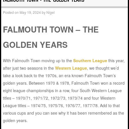
Posted on
May 19, 2024
by
Nigel
FALMOUTH TOWN – THE
GOLDEN YEARS
With Falmouth Town moving up to the
Southern League
this year,
after just two seasons in the
Western League
, we thought we’d
take a look back to the 1970s, an era known Falmouth Town’s
golden years. Between 1970 & 1978, Falmouth Town won a record
eight league championships in a row, four South Western League
titles – 1970/71, 1971/72, 1972/73, 1973/74 and four Western
League titles – 1974/75, 1975/76, 1976/77, 1977/78. Add to that
various cups and you can see why it has been remembered as the
golden years.