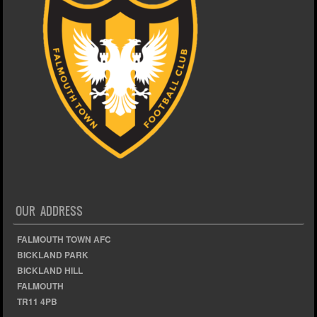
OUR ADDRESS
FALMOUTH TOWN AFC
BICKLAND PARK
BICKLAND HILL
FALMOUTH
TR11 4PB