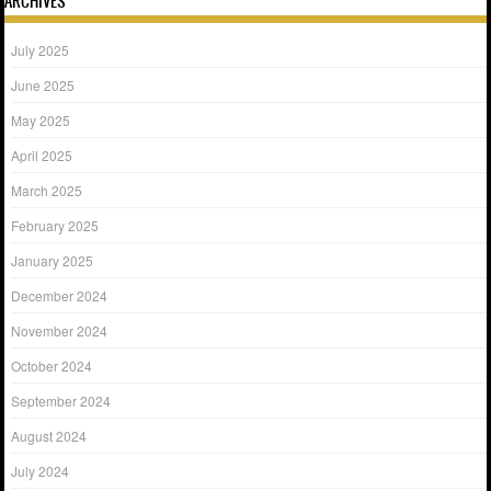
ARCHIVES
July 2025
June 2025
May 2025
April 2025
March 2025
February 2025
January 2025
December 2024
November 2024
October 2024
September 2024
August 2024
July 2024