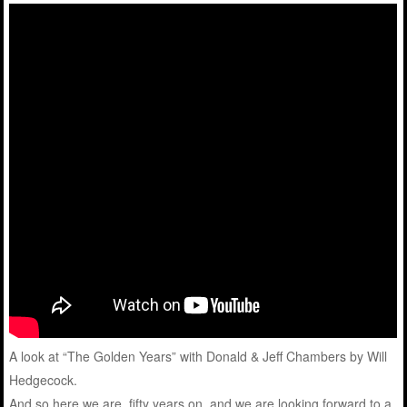
A look at “The Golden Years” with Donald & Jeff Chambers by Will
Hedgecock.
And so here we are, fifty years on, and we are looking forward to a