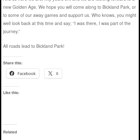
new Golden Age. We hope you will come along to Bickland Park, or
to some of our away games and support us. Who knows, you might
well look back at this time and say; “I was there, I was part of the
journey.”
All roads lead to Bickland Park!
Share this:
Facebook
X
Like this:
Related