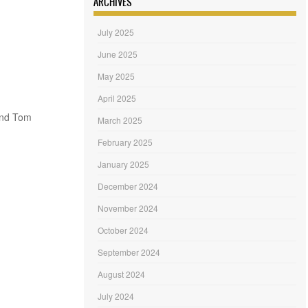
ARCHIVES
July 2025
June 2025
May 2025
April 2025
and Tom
March 2025
February 2025
January 2025
December 2024
November 2024
October 2024
September 2024
August 2024
July 2024