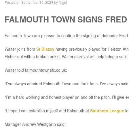
Posted on
September 30, 2024
by
Nigel
FALMOUTH TOWN SIGNS FRED
Falmouth Town are pleased to confirm the signing of defender Fred 
Walter joins from
St Blazey
having previously played for Helston A
Fisher out with a broken ankle, Walter’s arrival will help bring a sol
Walter told falmouthtownafc.co.uk;
“I’ve always admired Falmouth Town and their fans. I’ve always said t
“I’m a hard working and honest player on and off the pitch. I’ll giv
“I hope I can establish myself and Falmouth at
Southern League
le
Manager Andrew Westgarth said;