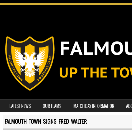
SKIP TO CONTENT
LATEST NEWS
OUR TEAMS
MATCH DAY INFORMATION
AB
MENU
FALMOUTH TOWN SIGNS FRED WALTER