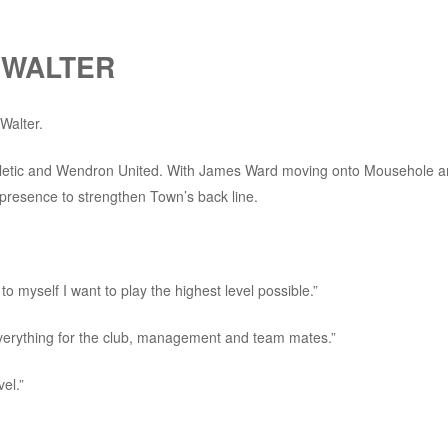
 WALTER
Walter.
thletic and Wendron United. With James Ward moving onto Mousehole 
id presence to strengthen Town’s back line.
o myself I want to play the highest level possible.”
e everything for the club, management and team mates.”
vel.”