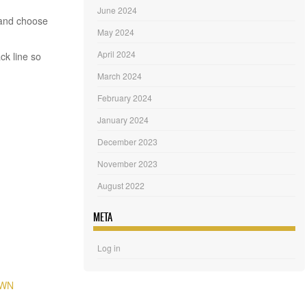
June 2024
 and choose
May 2024
April 2024
ck line so
March 2024
February 2024
January 2024
December 2023
November 2023
August 2022
META
Log in
OWN