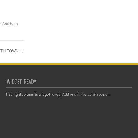
r
,
Southern
OUTH TOWN
→
WIDGET READY
This right column is widget ready! Add one in the admin panel.