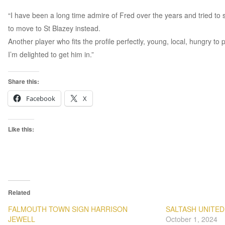
“I have been a long time admire of Fred over the years and tried to
to move to St Blazey instead.
Another player who fits the profile perfectly, young, local, hungry to
I’m delighted to get him in.”
Share this:
Facebook
X
Like this:
Related
FALMOUTH TOWN SIGN HARRISON
SALTASH UNITED
JEWELL
October 1, 2024