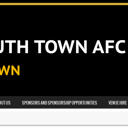
OUT US
SPONSORS AND SPONSORSHIP OPPORTUNITIES
VENUE HIRE