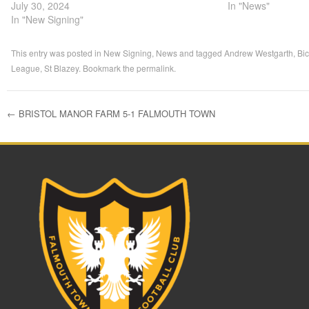
July 30, 2024
In "News"
In "New Signing"
This entry was posted in
New Signing
,
News
and tagged
Andrew Westgarth
,
Bi
League
,
St Blazey
. Bookmark the
permalink
.
←
BRISTOL MANOR FARM 5-1 FALMOUTH TOWN
Post navigation