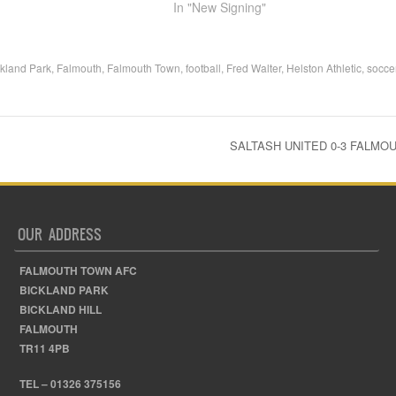
In "New Signing"
ckland Park
,
Falmouth
,
Falmouth Town
,
football
,
Fred Walter
,
Helston Athletic
,
socce
SALTASH UNITED 0-3 FALM
OUR ADDRESS
FALMOUTH TOWN AFC
BICKLAND PARK
BICKLAND HILL
FALMOUTH
TR11 4PB
TEL – 01326 375156