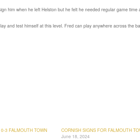
 sign him when he left Helston but he felt he needed regular game time
 play and test himself at this level. Fred can play anywhere across the ba
 0-3 FALMOUTH TOWN
CORNISH SIGNS FOR FALMOUTH T
June 18, 2024