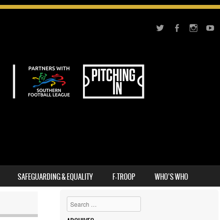
SAFEGUARDING & EQUALITY
F-TROOP
WHO’S WHO
Search