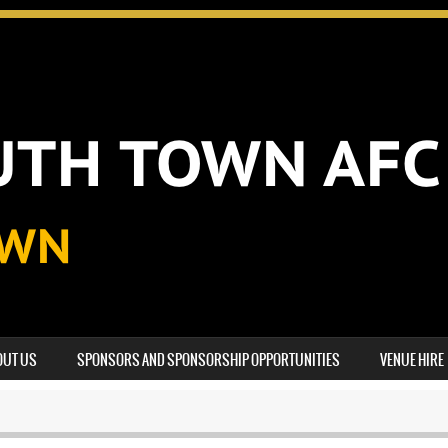
OUT US
SPONSORS AND SPONSORSHIP OPPORTUNITIES
VENUE HIRE