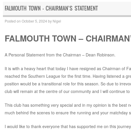
FALMOUTH TOWN – CHAIRMAN’S STATEMENT
Posted on
October 5, 2024
by
Nigel
FALMOUTH TOWN – CHAIRMAN
A Personal Statement from the Chairman – Dean Robinson.
It is with a heavy heart that today I have resigned as Chairman of 
reached the Southern League for the first time. Having listened a gr
position would be a transitional role for this season. So due to irre
club will remain at the centre of our community and I will continue to
This club has something very special and in my opinion is the best n
much behind the scenes to ensure the running and your matchday saf
I would like to thank everyone that has supported me on this journe