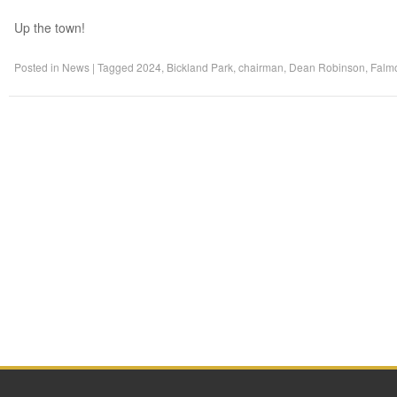
Up the town!
Posted in
News
|
Tagged
2024
,
Bickland Park
,
chairman
,
Dean Robinson
,
Falm