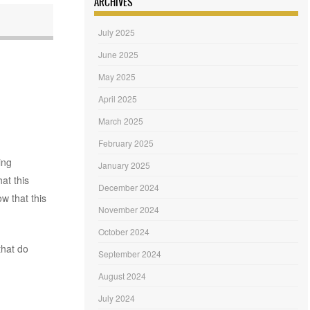
ARCHIVES
July 2025
June 2025
May 2025
April 2025
March 2025
February 2025
ing
January 2025
at this
December 2024
w that this
November 2024
October 2024
that do
September 2024
August 2024
July 2024