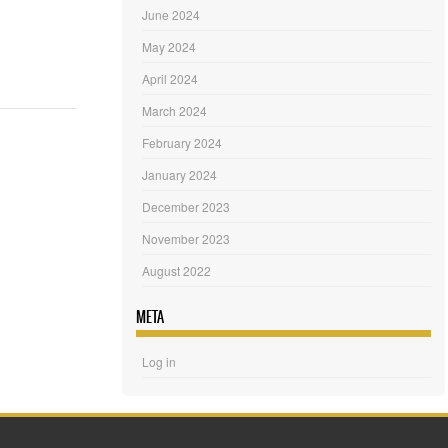
June 2024
May 2024
April 2024
March 2024
February 2024
January 2024
December 2023
November 2023
August 2022
META
Log in