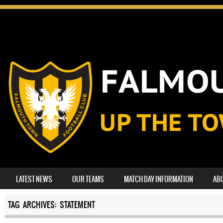
SKIP TO CONTENT
LATEST NEWS
OUR TEAMS
MATCH DAY INFORMATION
AB
MENU
TAG ARCHIVES:
STATEMENT