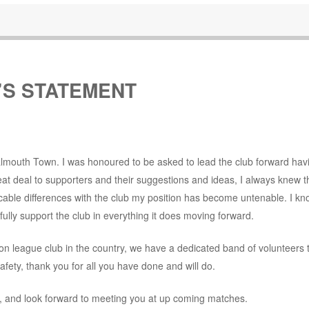
’S STATEMENT
Falmouth Town. I was honoured to be asked to lead the club forward hav
eat deal to supporters and their suggestions and ideas, I always knew th
vocable differences with the club my position has become untenable. I kno
 fully support the club in everything it does moving forward.
on league club in the country, we have a dedicated band of volunteers 
ety, thank you for all you have done and will do.
y, and look forward to meeting you at up coming matches.