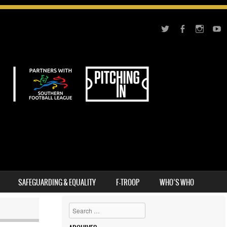
SAFEGUARDING & EQUALITY
F-TROOP
WHO’S WHO
Search