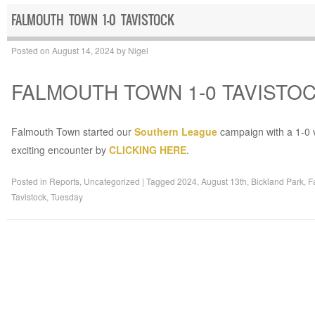
FALMOUTH TOWN 1-0 TAVISTOCK
Posted on
August 14, 2024
by
Nigel
FALMOUTH TOWN 1-0 TAVISTO
Falmouth Town started our
Southern League
campaign with a 1-0 v
exciting encounter by
CLICKING HERE
.
Posted in
Reports
,
Uncategorized
|
Tagged
2024
,
August 13th
,
Bickland Park
,
F
Tavistock
,
Tuesday