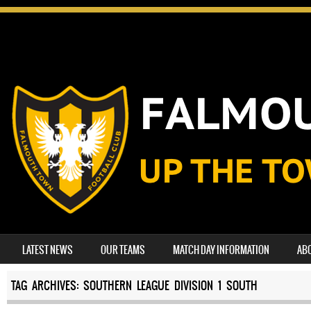
SKIP TO CONTENT
LATEST NEWS
OUR TEAMS
MATCH DAY INFORMATION
AB
MENU
TAG ARCHIVES:
SOUTHERN LEAGUE DIVISION 1 SOUTH