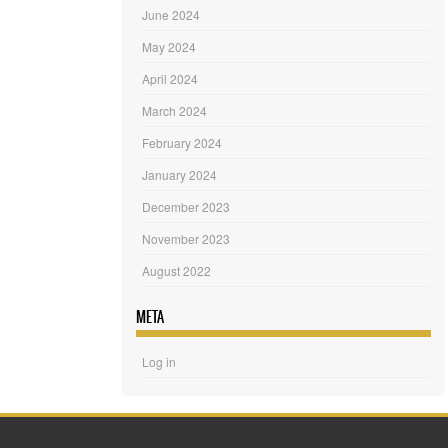
June 2024
May 2024
April 2024
March 2024
February 2024
January 2024
December 2023
November 2023
August 2022
META
Log in