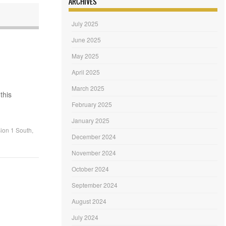
ARCHIVES
July 2025
June 2025
May 2025
April 2025
March 2025
this
February 2025
January 2025
ion 1 South
,
December 2024
November 2024
October 2024
September 2024
August 2024
July 2024