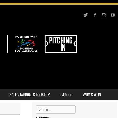
SAFEGUARDING & EQUALITY
F-TROOP
WHO’S WHO
Search