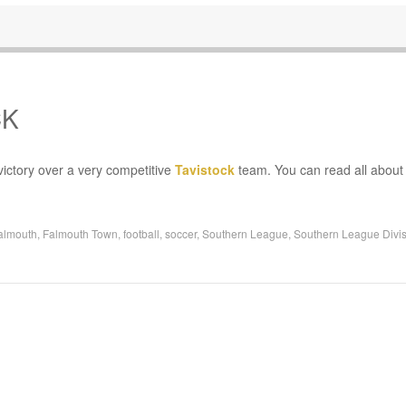
CK
ictory over a very competitive
Tavistock
team. You can read all about 
almouth
,
Falmouth Town
,
football
,
soccer
,
Southern League
,
Southern League Divis