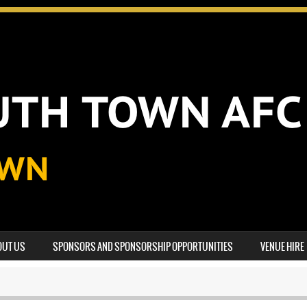
OUT US
SPONSORS AND SPONSORSHIP OPPORTUNITIES
VENUE HIRE