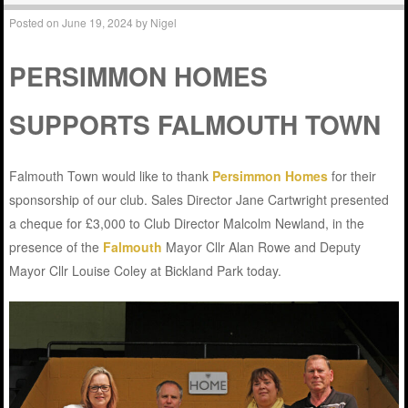
Posted on
June 19, 2024
by
Nigel
PERSIMMON HOMES
SUPPORTS FALMOUTH TOWN
Falmouth Town would like to thank
Persimmon Homes
for their
sponsorship of our club. Sales Director Jane Cartwright presented
a cheque for £3,000 to Club Director Malcolm Newland, in the
presence of the
Falmouth
Mayor Cllr Alan Rowe and Deputy
Mayor Cllr Louise Coley at Bickland Park today.