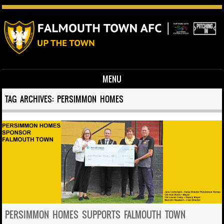
MENU
Skip to content
TAG ARCHIVES:
PERSIMMON HOMES
PERSIMMON HOMES SUPPORTS FALMOUTH TOWN