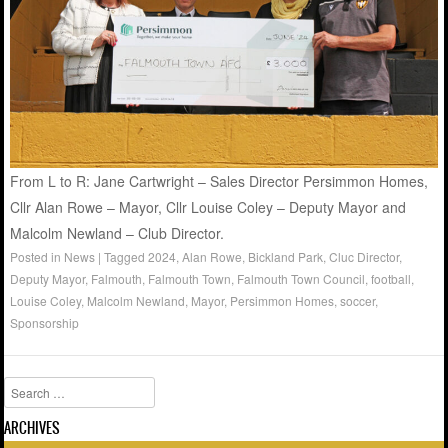
From L to R: Jane Cartwright – Sales Director Persimmon Homes,
Cllr Alan Rowe – Mayor, Cllr Louise Coley – Deputy Mayor and
Malcolm Newland – Club Director.
Posted in
News
|
Tagged
2024
,
Alan Rowe
,
Bickland Park
,
Cluc Director
,
Deputy Mayor
,
Falmouth
,
Falmouth Town
,
Falmouth Town Council
,
football
,
Louise Coley
,
Malcolm Newland
,
Mayor
,
Persimmon Homes
,
soccer
,
Sponsorship
Search
ARCHIVES