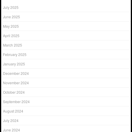
July 2025
June 2025
May 2025
April 2025
March 2025
February 2025
January 2025
December 2024
November 2024
October 2024
September 2024
August 2024
July 2024
June 2024