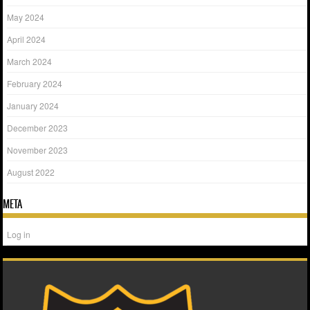
May 2024
April 2024
March 2024
February 2024
January 2024
December 2023
November 2023
August 2022
META
Log in