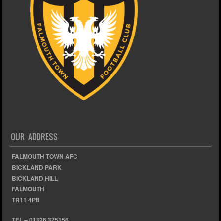
OUR ADDRESS
FALMOUTH TOWN AFC
BICKLAND PARK
BICKLAND HILL
FALMOUTH
TR11 4PB
TEL – 01326 375156