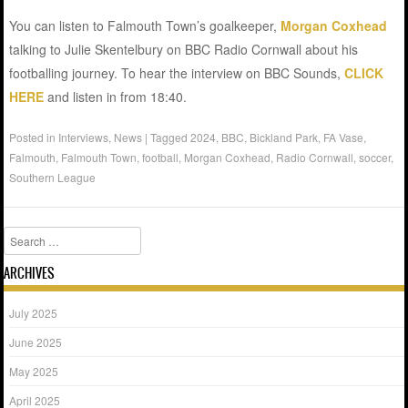
You can listen to Falmouth Town’s goalkeeper,
Morgan Coxhead
talking to Julie Skentelbury on BBC Radio Cornwall about his
footballing journey. To hear the interview on BBC Sounds,
CLICK
HERE
and listen in from 18:40.
Posted in
Interviews
,
News
|
Tagged
2024
,
BBC
,
Bickland Park
,
FA Vase
,
Falmouth
,
Falmouth Town
,
football
,
Morgan Coxhead
,
Radio Cornwall
,
soccer
,
Southern League
Search
ARCHIVES
July 2025
June 2025
May 2025
April 2025