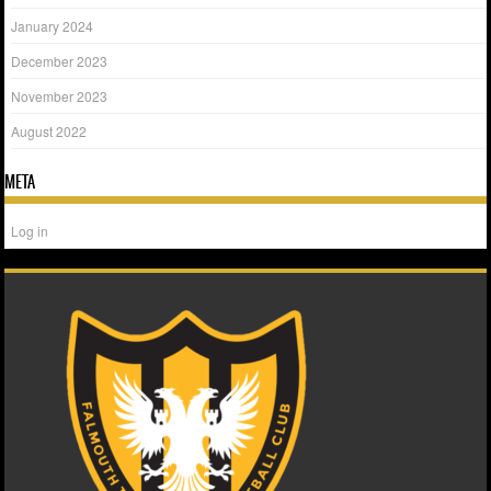
January 2024
December 2023
November 2023
August 2022
META
Log in