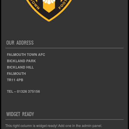
OUR ADDRESS
FALMOUTH TOWN AFC
BICKLAND PARK
BICKLAND HILL
FALMOUTH
TR11 4PB
TEL – 01326 375156
WIDGET READY
This right column is widget ready! Add one in the admin panel.