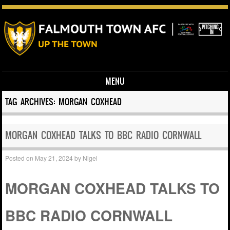
MENU
Skip to content
TAG ARCHIVES:
MORGAN COXHEAD
MORGAN COXHEAD TALKS TO BBC RADIO CORNWALL
Posted on
May 21, 2024
by
Nigel
MORGAN COXHEAD TALKS TO
BBC RADIO CORNWALL