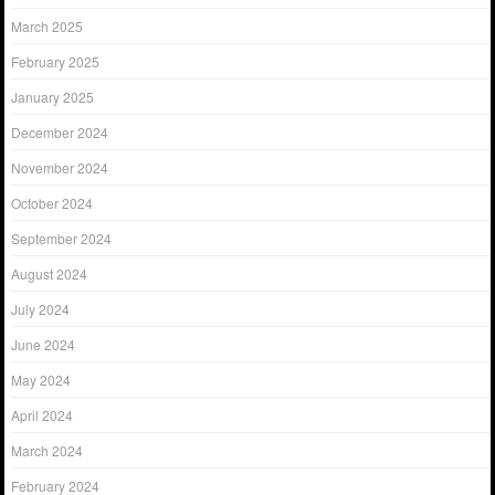
March 2025
February 2025
January 2025
December 2024
November 2024
October 2024
September 2024
August 2024
July 2024
June 2024
May 2024
April 2024
March 2024
February 2024