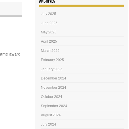
ARCHIVES
July 2025
June 2025
May 2025
April 2025
March 2025
 same award
February 2025
January 2025
December 2024
November 2024
October 2024
September 2024
August 2024
July 2024