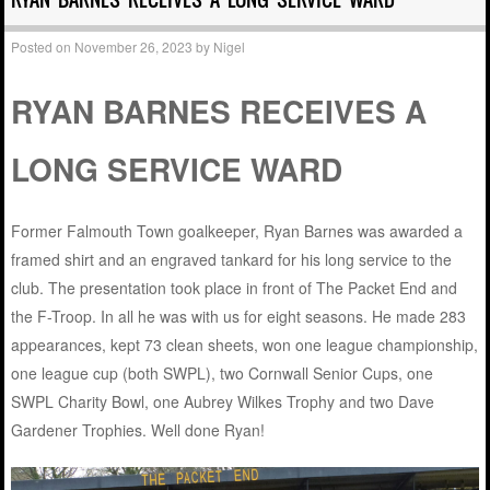
Posted on
November 26, 2023
by
Nigel
RYAN BARNES RECEIVES A
LONG SERVICE WARD
Former Falmouth Town goalkeeper, Ryan Barnes was awarded a
framed shirt and an engraved tankard for his long service to the
club. The presentation took place in front of The Packet End and
the F-Troop. In all he was with us for eight seasons. He made 283
appearances, kept 73 clean sheets, won one league championship,
one league cup (both SWPL), two Cornwall Senior Cups, one
SWPL Charity Bowl, one Aubrey Wilkes Trophy and two Dave
Gardener Trophies. Well done Ryan!