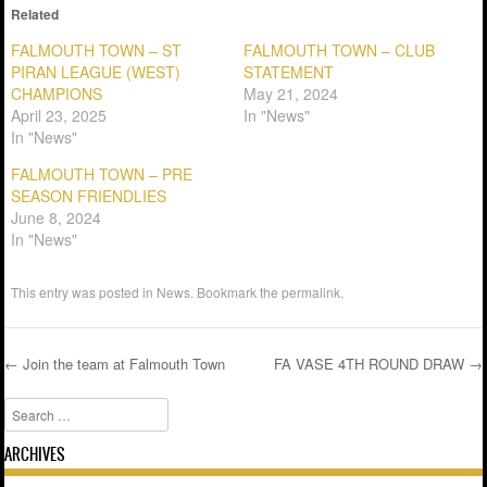
Related
FALMOUTH TOWN – ST
FALMOUTH TOWN – CLUB
PIRAN LEAGUE (WEST)
STATEMENT
CHAMPIONS
May 21, 2024
April 23, 2025
In "News"
In "News"
FALMOUTH TOWN – PRE
SEASON FRIENDLIES
June 8, 2024
In "News"
This entry was posted in
News
. Bookmark the
permalink
.
←
Join the team at Falmouth Town
FA VASE 4TH ROUND DRAW
→
Post navigation
Search
ARCHIVES