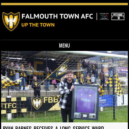
MENU
Skip to content
RYAN BARNES RECEIVES A LONG SERVICE WARD