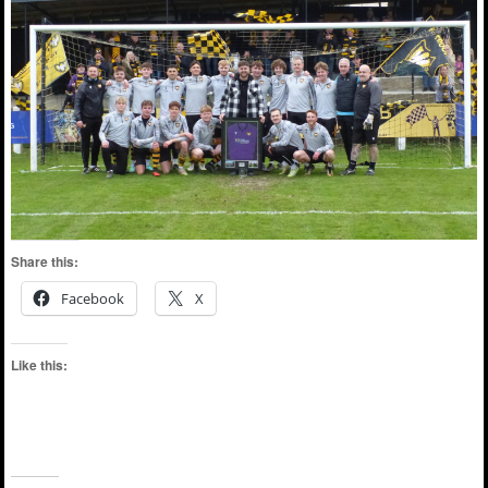
Share this:
Facebook
X
Like this: