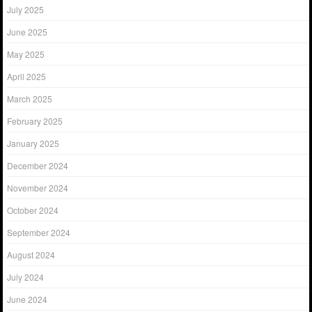
July 2025
June 2025
May 2025
April 2025
March 2025
February 2025
January 2025
December 2024
November 2024
October 2024
September 2024
August 2024
July 2024
June 2024