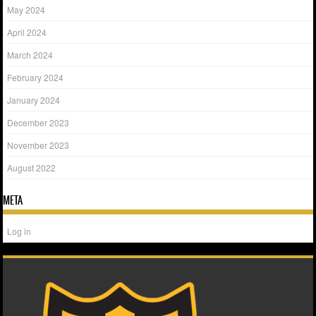
May 2024
April 2024
March 2024
February 2024
January 2024
December 2023
November 2023
August 2022
META
Log in