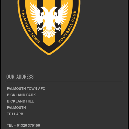
OUR ADDRESS
FALMOUTH TOWN AFC
BICKLAND PARK
BICKLAND HILL
FALMOUTH
TR11 4PB
TEL – 01326 375156