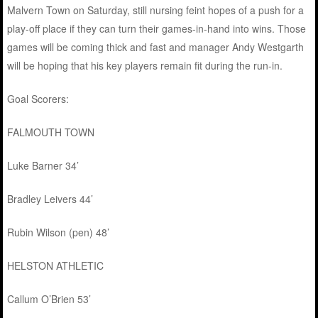
Malvern Town on Saturday, still nursing feint hopes of a push for a
play-off place if they can turn their games-in-hand into wins. Those
games will be coming thick and fast and manager Andy Westgarth
will be hoping that his key players remain fit during the run-in.
Goal Scorers:
FALMOUTH TOWN
Luke Barner 34’
Bradley Leivers 44’
Rubin Wilson (pen) 48’
HELSTON ATHLETIC
Callum O’Brien 53’