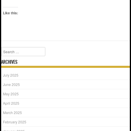
Like this:
Search
ARCHIVES
July 2025
June 2025
May 2025
April 2025
March 2025
February 2025