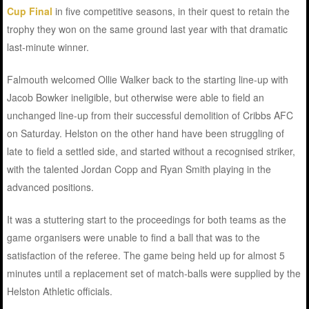
Cup Final
in five competitive seasons, in their quest to retain the
trophy they won on the same ground last year with that dramatic
last-minute winner.
Falmouth welcomed Ollie Walker back to the starting line-up with
Jacob Bowker ineligible, but otherwise were able to field an
unchanged line-up from their successful demolition of Cribbs AFC
on Saturday. Helston on the other hand have been struggling of
late to field a settled side, and started without a recognised striker,
with the talented Jordan Copp and Ryan Smith playing in the
advanced positions.
It was a stuttering start to the proceedings for both teams as the
game organisers were unable to find a ball that was to the
satisfaction of the referee. The game being held up for almost 5
minutes until a replacement set of match-balls were supplied by the
Helston Athletic officials.