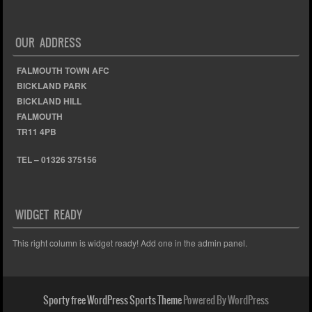
OUR ADDRESS
FALMOUTH TOWN AFC
BICKLAND PARK
BICKLAND HILL
FALMOUTH
TR11 4PB
TEL – 01326 375156
WIDGET READY
This right column is widget ready! Add one in the admin panel.
Sporty free WordPress Sports Theme
Powered By WordPress