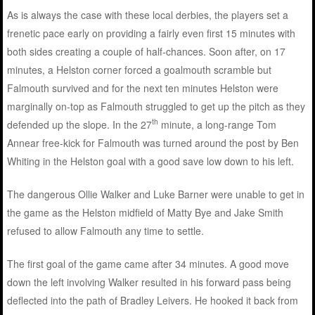
As is always the case with these local derbies, the players set a
frenetic pace early on providing a fairly even first 15 minutes with
both sides creating a couple of half-chances. Soon after, on 17
minutes, a Helston corner forced a goalmouth scramble but
Falmouth survived and for the next ten minutes Helston were
marginally on-top as Falmouth struggled to get up the pitch as they
th
defended up the slope. In the 27
minute, a long-range Tom
Annear free-kick for Falmouth was turned around the post by Ben
Whiting in the Helston goal with a good save low down to his left.
The dangerous Ollie Walker and Luke Barner were unable to get in
the game as the Helston midfield of Matty Bye and Jake Smith
refused to allow Falmouth any time to settle.
The first goal of the game came after 34 minutes. A good move
down the left involving Walker resulted in his forward pass being
deflected into the path of Bradley Leivers. He hooked it back from