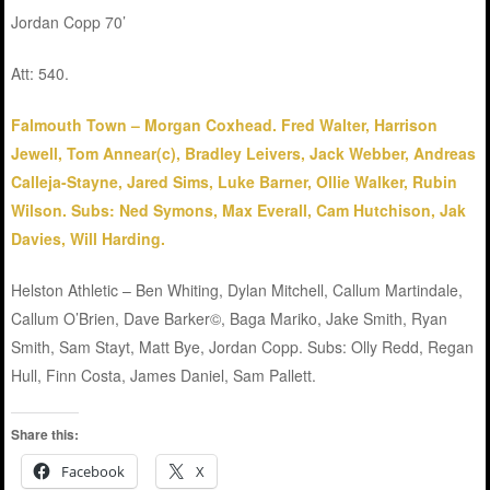
Jordan Copp 70’
Att: 540.
Falmouth Town – Morgan Coxhead. Fred Walter, Harrison
Jewell, Tom Annear(c), Bradley Leivers, Jack Webber, Andreas
Calleja-Stayne, Jared Sims, Luke Barner, Ollie Walker, Rubin
Wilson. Subs: Ned Symons, Max Everall, Cam Hutchison, Jak
Davies, Will Harding.
Helston Athletic – Ben Whiting, Dylan Mitchell, Callum Martindale,
Callum O’Brien, Dave Barker©, Baga Mariko, Jake Smith, Ryan
Smith, Sam Stayt, Matt Bye, Jordan Copp. Subs: Olly Redd, Regan
Hull, Finn Costa, James Daniel, Sam Pallett.
Share this:
Facebook
X