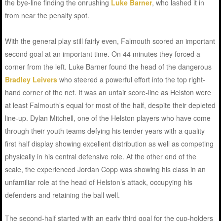
the bye-line finding the onrushing
Luke Barner
, who lashed it in
from near the penalty spot.
With the general play still fairly even, Falmouth scored an important
second goal at an important time. On 44 minutes they forced a
corner from the left. Luke Barner found the head of the dangerous
Bradley Leivers
who steered a powerful effort into the top right-
hand corner of the net. It was an unfair score-line as Helston were
at least Falmouth’s equal for most of the half, despite their depleted
line-up. Dylan Mitchell, one of the Helston players who have come
through their youth teams defying his tender years with a quality
first half display showing excellent distribution as well as competing
physically in his central defensive role. At the other end of the
scale, the experienced Jordan Copp was showing his class in an
unfamiliar role at the head of Helston’s attack, occupying his
defenders and retaining the ball well.
The second-half started with an early third goal for the cup-holders