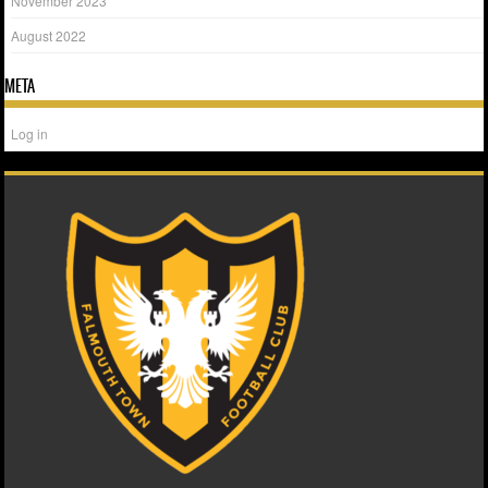
November 2023
August 2022
META
Log in