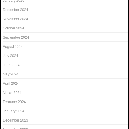
January 2025
December 2024
November 2024
October 2024
September 2024
August 2024
July 2024
June 2024
May 2024
April 2024
March 2024
February 2024
January 2024
December 2023