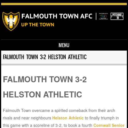
MENU
Skip to content
FALMOUTH TOWN 3-2 HELSTON ATHLETIC
FALMOUTH TOWN 3-2
HELSTON ATHLETIC
Falmouth Town overcame a spirited comeback from their arch
rivals and near neighbours
Helston Athletic
to finally triumph in
this game with a scoreline of 3-2, to book a fourth
Cornwall Senior