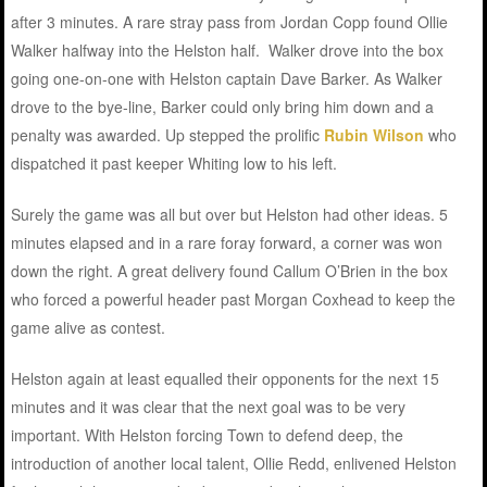
after 3 minutes. A rare stray pass from Jordan Copp found Ollie
Walker halfway into the Helston half. Walker drove into the box
going one-on-one with Helston captain Dave Barker. As Walker
drove to the bye-line, Barker could only bring him down and a
penalty was awarded. Up stepped the prolific
Rubin Wilson
who
dispatched it past keeper Whiting low to his left.
Surely the game was all but over but Helston had other ideas. 5
minutes elapsed and in a rare foray forward, a corner was won
down the right. A great delivery found Callum O’Brien in the box
who forced a powerful header past Morgan Coxhead to keep the
game alive as contest.
Helston again at least equalled their opponents for the next 15
minutes and it was clear that the next goal was to be very
important. With Helston forcing Town to defend deep, the
introduction of another local talent, Ollie Redd, enlivened Helston