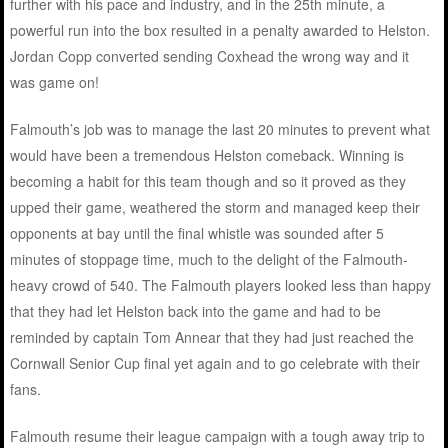
further with his pace and industry, and in the 25th minute, a
powerful run into the box resulted in a penalty awarded to Helston.
Jordan Copp converted sending Coxhead the wrong way and it
was game on!
Falmouth’s job was to manage the last 20 minutes to prevent what
would have been a tremendous Helston comeback. Winning is
becoming a habit for this team though and so it proved as they
upped their game, weathered the storm and managed keep their
opponents at bay until the final whistle was sounded after 5
minutes of stoppage time, much to the delight of the Falmouth-
heavy crowd of 540. The Falmouth players looked less than happy
that they had let Helston back into the game and had to be
reminded by captain Tom Annear that they had just reached the
Cornwall Senior Cup final yet again and to go celebrate with their
fans.
Falmouth resume their league campaign with a tough away trip to