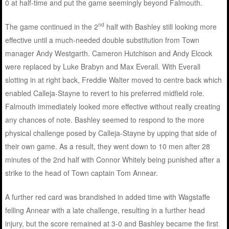
0 at half-time and put the game seemingly beyond Falmouth.
nd
The game continued in the 2
half with Bashley still looking more
effective until a much-needed double substitution from Town
manager Andy Westgarth. Cameron Hutchison and Andy Elcock
were replaced by Luke Brabyn and Max Everall. With Everall
slotting in at right back, Freddie Walter moved to centre back which
enabled Calleja-Stayne to revert to his preferred midfield role.
Falmouth immediately looked more effective without really creating
any chances of note. Bashley seemed to respond to the more
physical challenge posed by Calleja-Stayne by upping that side of
their own game. As a result, they went down to 10 men after 28
minutes of the 2nd half with Connor Whitely being punished after a
strike to the head of Town captain Tom Annear.
A further red card was brandished in added time with Wagstaffe
felling Annear with a late challenge, resulting in a further head
injury, but the score remained at 3-0 and Bashley became the first