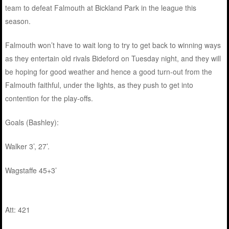
team to defeat Falmouth at Bickland Park in the league this
season.
Falmouth won’t have to wait long to try to get back to winning ways
as they entertain old rivals Bideford on Tuesday night, and they will
be hoping for good weather and hence a good turn-out from the
Falmouth faithful, under the lights, as they push to get into
contention for the play-offs.
Goals (Bashley):
Walker 3’, 27’.
Wagstaffe 45+3’
Att: 421