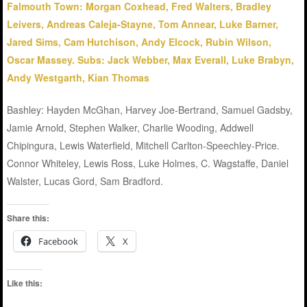
Falmouth Town: Morgan Coxhead, Fred Walters, Bradley
Leivers, Andreas Caleja-Stayne, Tom Annear, Luke Barner,
Jared Sims, Cam Hutchison, Andy Elcock, Rubin Wilson,
Oscar Massey. Subs: Jack Webber, Max Everall, Luke Brabyn,
Andy Westgarth, Kian Thomas
Bashley: Hayden McGhan, Harvey Joe-Bertrand, Samuel Gadsby,
Jamie Arnold, Stephen Walker, Charlie Wooding, Addwell
Chipingura, Lewis Waterfield, Mitchell Carlton-Speechley-Price.
Connor Whiteley, Lewis Ross, Luke Holmes, C. Wagstaffe, Daniel
Walster, Lucas Gord, Sam Bradford.
Share this:
Facebook
X
Like this: