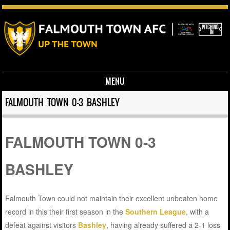
MENU
Skip to content
FALMOUTH TOWN 0-3 BASHLEY
FALMOUTH TOWN 0-3
BASHLEY
Falmouth Town could not maintain their excellent unbeaten home
record in this their first season in the
Southern League
, with a
defeat against visitors
Bashley
, having already suffered a 2-1 loss