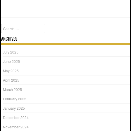
Search
ARCHIVES
July 2025
June 2025
May 2025
April 2025
March 2025
February 2025
January 2025
December 2024
November 2024