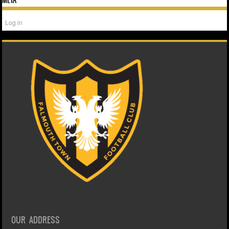
Log in
OUR ADDRESS