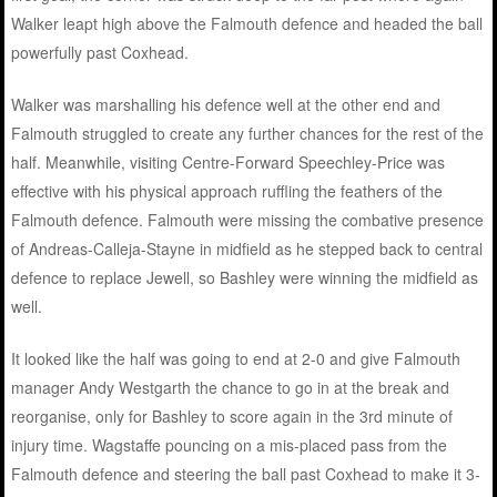
Walker leapt high above the Falmouth defence and headed the ball
powerfully past Coxhead.
Walker was marshalling his defence well at the other end and
Falmouth struggled to create any further chances for the rest of the
half. Meanwhile, visiting Centre-Forward Speechley-Price was
effective with his physical approach ruffling the feathers of the
Falmouth defence. Falmouth were missing the combative presence
of Andreas-Calleja-Stayne in midfield as he stepped back to central
defence to replace Jewell, so Bashley were winning the midfield as
well.
It looked like the half was going to end at 2-0 and give Falmouth
manager Andy Westgarth the chance to go in at the break and
reorganise, only for Bashley to score again in the 3rd minute of
injury time. Wagstaffe pouncing on a mis-placed pass from the
Falmouth defence and steering the ball past Coxhead to make it 3-