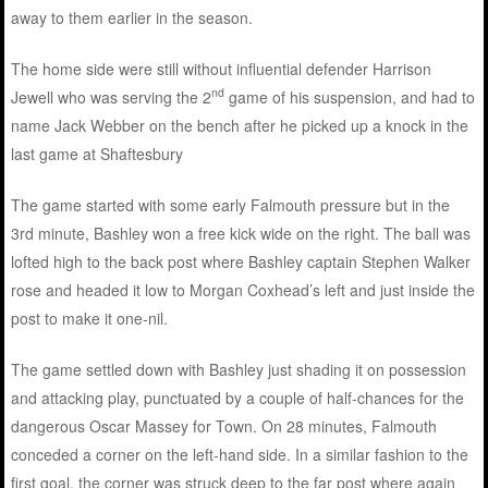
away to them earlier in the season.
The home side were still without influential defender Harrison
nd
Jewell who was serving the 2
game of his suspension, and had to
name Jack Webber on the bench after he picked up a knock in the
last game at Shaftesbury
The game started with some early Falmouth pressure but in the
3rd minute, Bashley won a free kick wide on the right. The ball was
lofted high to the back post where Bashley captain Stephen Walker
rose and headed it low to Morgan Coxhead’s left and just inside the
post to make it one-nil.
The game settled down with Bashley just shading it on possession
and attacking play, punctuated by a couple of half-chances for the
dangerous Oscar Massey for Town. On 28 minutes, Falmouth
conceded a corner on the left-hand side. In a similar fashion to the
first goal, the corner was struck deep to the far post where again