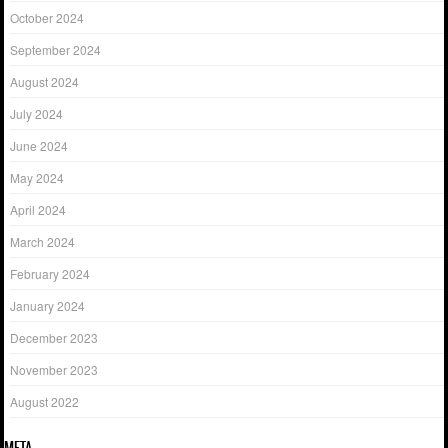
October 2024
September 2024
August 2024
July 2024
June 2024
May 2024
April 2024
March 2024
February 2024
January 2024
December 2023
November 2023
August 2022
META