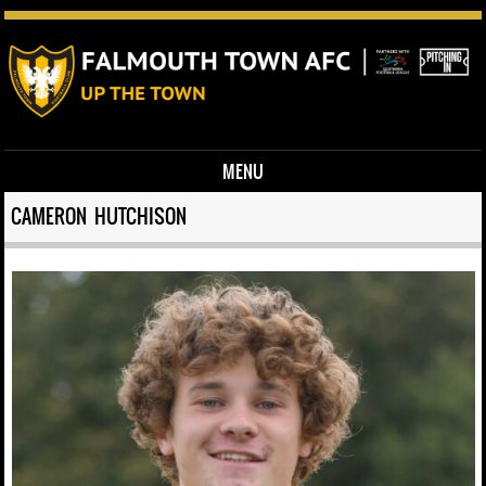
MENU
Skip to content
CAMERON HUTCHISON