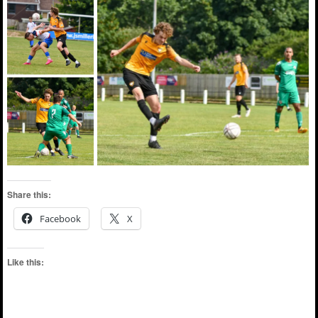
Share this:
Facebook
X
Like this: