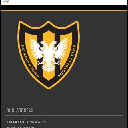
Log in
OUR ADDRESS
FALMOUTH TOWN AFC