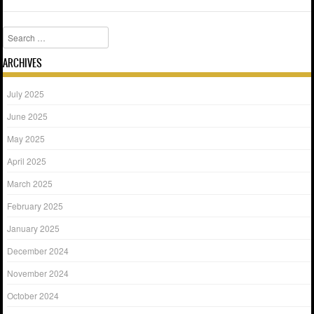
Search
ARCHIVES
July 2025
June 2025
May 2025
April 2025
March 2025
February 2025
January 2025
December 2024
November 2024
October 2024