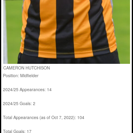
CAMERON HUTCHISON
Position: Midfielder
2024/25 Appearances: 14
2024/25 Goals: 2
Total Appearances (as of Oct 7, 2022): 104
Total Goals: 17