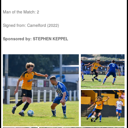
Man of the Match: 2
Signed from: Camelford (2022)
Sponsored by: STEPHEN KEPPEL