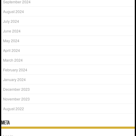
September 2024
August 2024
July 2024
June 2024
May 2024
April 2024
March 2024
February 2024
January 2024
December 2023
November 2023
August 2022
META